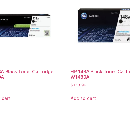
A Black Toner Cartridge
HP 148A Black Toner Cartr
0A
W1480A
$
133.99
 cart
Add to cart