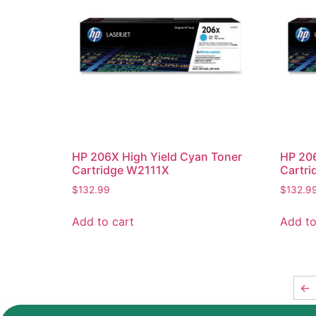
HP 206X High Yield Cyan Toner
HP 206
Cartridge W2111X
Cartr
$
132.99
$
132.9
Add to cart
Add to
←