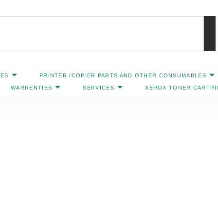
IES
PRINTER /COPIER PARTS AND OTHER CONSUMABLES
WARRENTIES
SERVICES
XEROX TONER CARTR
Contact Us: 469-547-6600