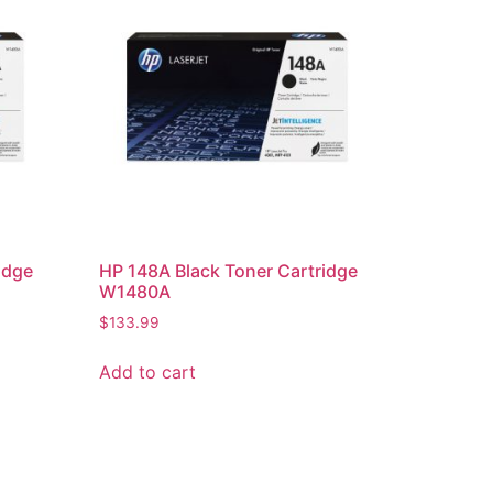
idge
HP 148A Black Toner Cartridge
W1480A
$
133.99
Add to cart