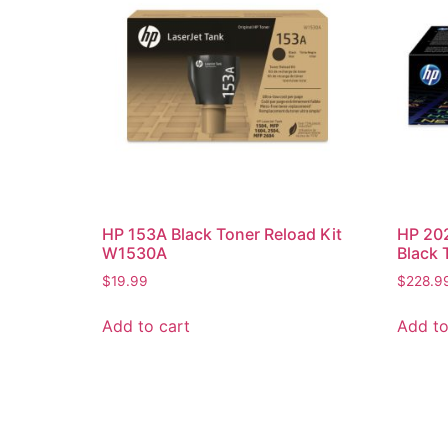
HP 153A Black Toner Reload Kit
HP 20
W1530A
Black 
$
19.99
$
228.9
Add to cart
Add to