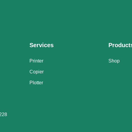
Services
Product
Printer
Shop
Copier
Plotter
228