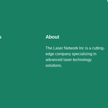
s
About
The Laser Network Inc is a cutting-
edge company specializing in
advanced laser technology
solutions.