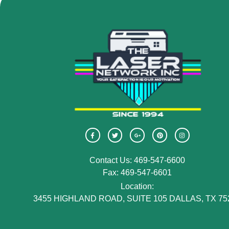
Contact Us: 469-547-6600
Fax: 469-547-6601
Location:
3455 HIGHLAND ROAD, SUITE 105 DALLAS, TX 75