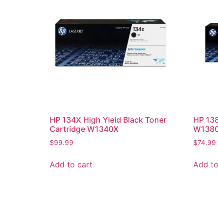
HP 134X High Yield Black Toner
HP 138
Cartridge W1340X
W138
$
99.99
$
74.99
Add to cart
Add to