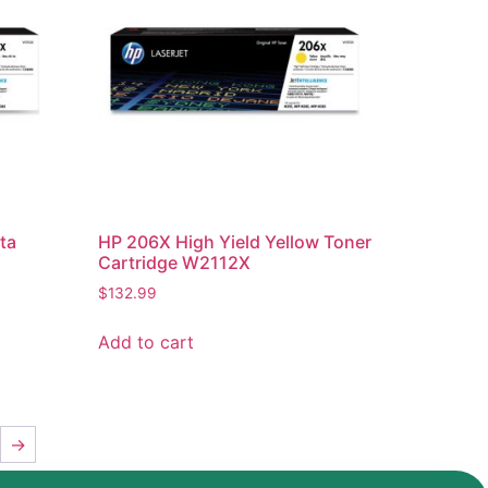
ta
HP 206X High Yield Yellow Toner
Cartridge W2112X
$
132.99
Add to cart
→