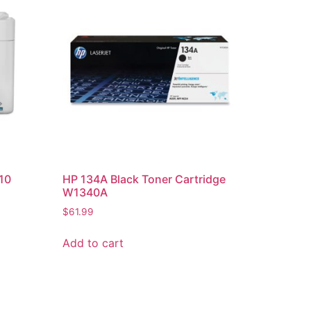
10
HP 134A Black Toner Cartridge
W1340A
$
61.99
Add to cart