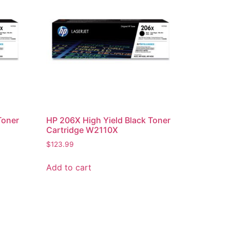
Toner
HP 206X High Yield Black Toner
Cartridge W2110X
$
123.99
Add to cart