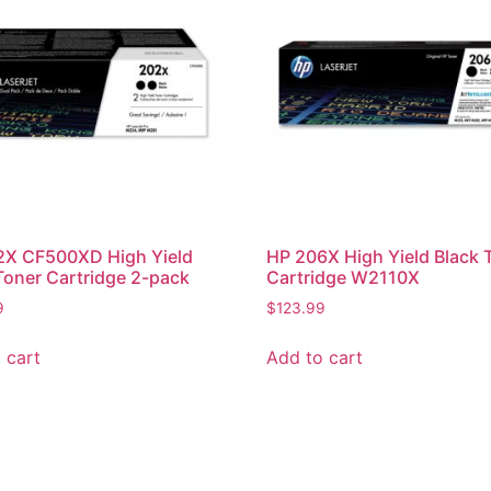
2X CF500XD High Yield
HP 206X High Yield Black 
Toner Cartridge 2-pack
Cartridge W2110X
9
$
123.99
 cart
Add to cart