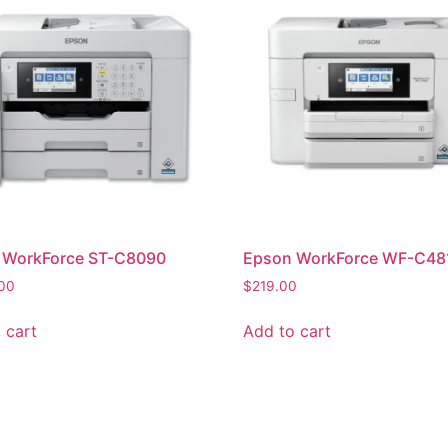
 WorkForce ST-C8090
Epson WorkForce WF-C48
.00
$
219.00
 cart
Add to cart