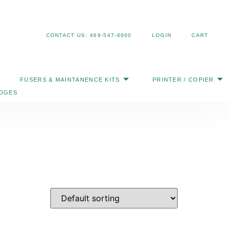
Search
CONTACT US: 469-547-6600
LOGIN
CART
FUSERS & MAINTANENCE KITS
PRINTER / COPIER
IDGES