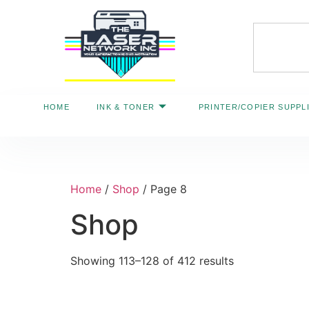
HOME
INK & TONER
PRINTER/COPIER SUPPL
Home
/
Shop
/ Page 8
Shop
Showing 113–128 of 412 results