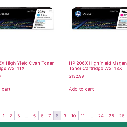
X High Yield Cyan Toner
HP 206X High Yield Magen
idge W2111X
Toner Cartridge W2113X
9
$
132.99
 cart
Add to cart
1
2
3
…
5
6
7
8
9
10
11
…
24
25
26