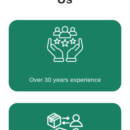
Over 30 years experience