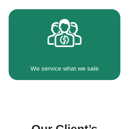
We service what we sale
Our Client’s