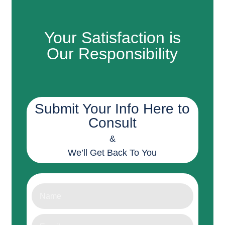
Your Satisfaction is
Our Responsibility
Submit Your Info Here to
Consult
&
We’ll Get Back To You