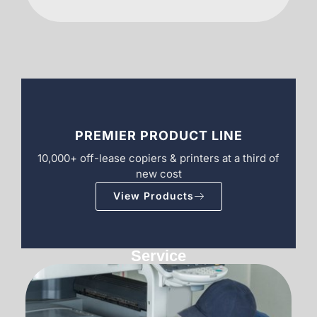
PREMIER PRODUCT LINE
10,000+ off-lease copiers & printers at a third of
new cost
View Products
Service