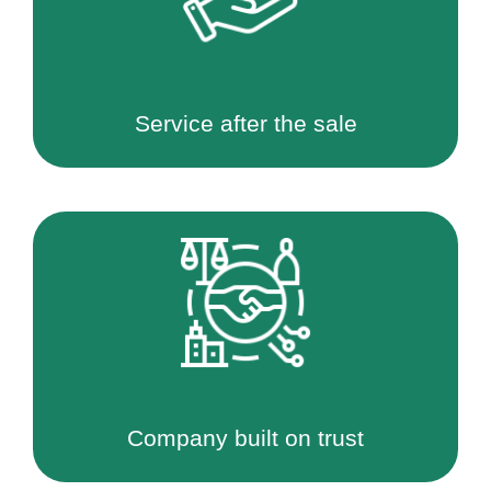
Service after the sale
Company built on trust