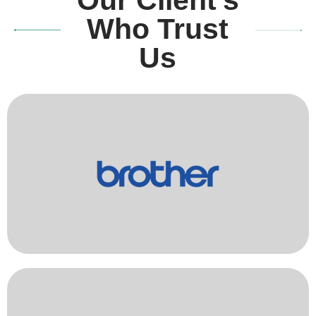
Who Trust
Us