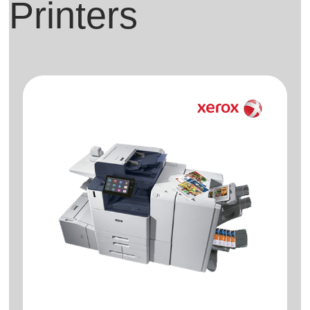
Printers