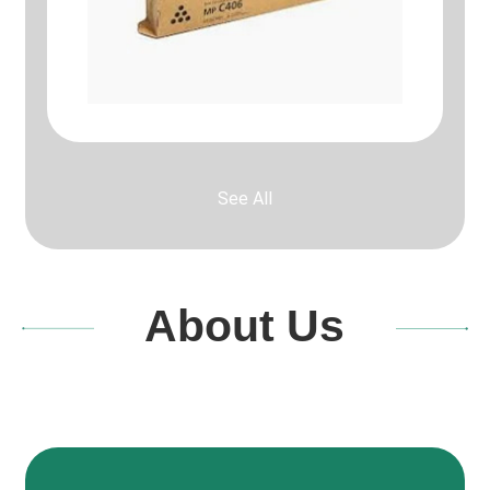
See All
About Us