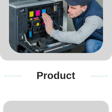
Product