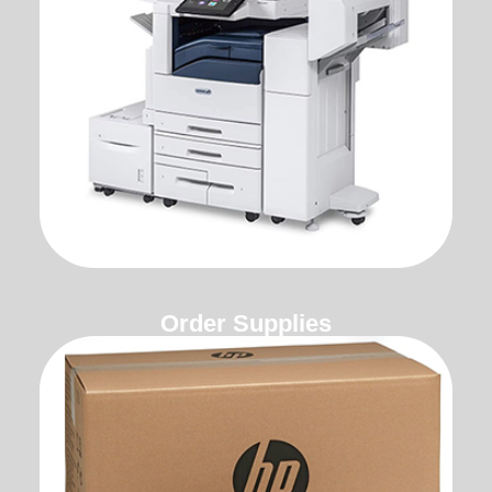
Order Supplies