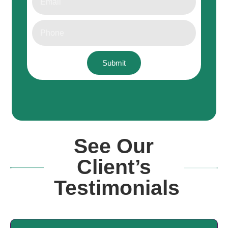
Submit
See Our
Client’s
Testimonials