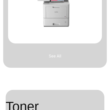
See All
Toner