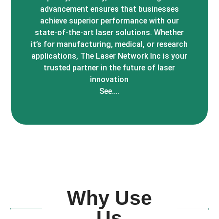
advancement ensures that businesses
achieve superior performance with our
state-of-the-art laser solutions. Whether
it’s for manufacturing, medical, or research
applications, The Laser Network Inc is your
trusted partner in the future of laser
innovation
See….
Why Use
Us