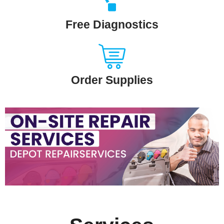
Free Diagnostics
Order Supplies
Slide
Heading