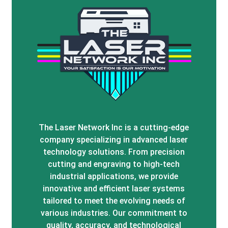
The Laser Network Inc is a cutting-edge
company specializing in advanced laser
technology solutions. From precision
cutting and engraving to high-tech
industrial applications, we provide
innovative and efficient laser systems
tailored to meet the evolving needs of
various industries. Our commitment to
quality, accuracy, and technological