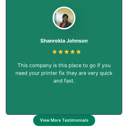
Shanrekia Johnson
This company is this place to go if you
need your printer fix they are very quick
and fast.
View More Testimonials