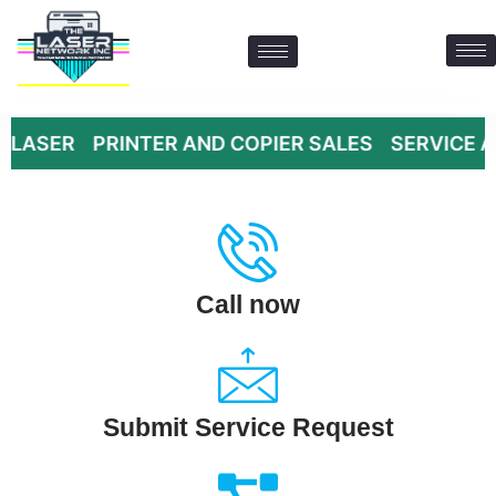
 PRINTER AND COPIER SALES SERVICE AND SUPPL
Contact Us: 469-547-6600
Call now
Submit Service Request