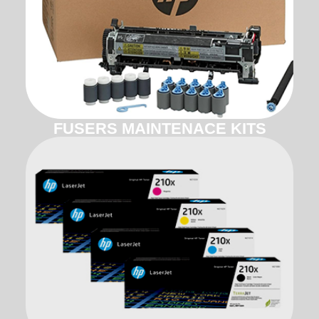
FUSERS MAINTENACE KITS