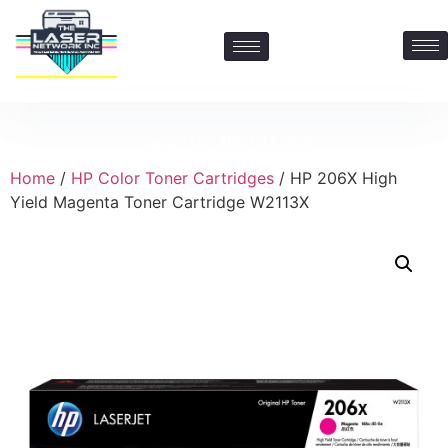
Contact Us: 469-547-6600
Home
/
HP Color Toner Cartridges
/ HP 206X High
Yield Magenta Toner Cartridge W2113X