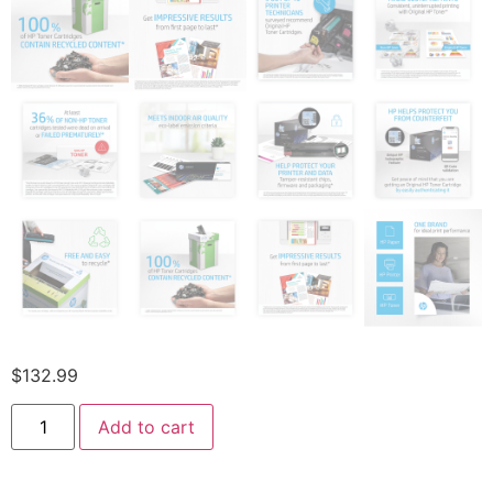
$
132.99
Add to cart