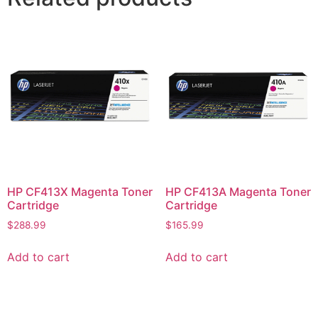
HP CF413X Magenta Toner
HP CF413A Magenta Toner
Cartridge
Cartridge
$
288.99
$
165.99
Add to cart
Add to cart