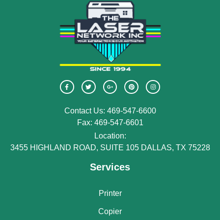
Contact Us: 469-547-6600
Fax: 469-547-6601
Location:
3455 HIGHLAND ROAD, SUITE 105 DALLAS, TX 75228
Services
Printer
Copier