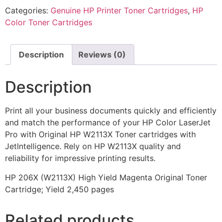
Categories:
Genuine HP Printer Toner Cartridges
,
HP
Color Toner Cartridges
Description
Reviews (0)
Description
Print all your business documents quickly and efficiently
and match the performance of your HP Color LaserJet
Pro with Original HP W2113X Toner cartridges with
JetIntelligence. Rely on HP W2113X quality and
reliability for impressive printing results.
HP 206X (W2113X) High Yield Magenta Original Toner
Cartridge; Yield 2,450 pages
Related products