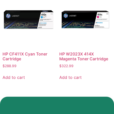
HP CF411X Cyan Toner
HP W2023X 414X
Cartridge
Magenta Toner Cartridge
$
288.99
$
322.99
Add to cart
Add to cart