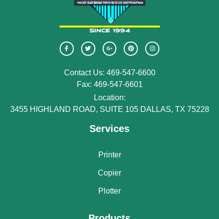
Contact Us: 469-547-6600
Fax: 469-547-6601
Location:
3455 HIGHLAND ROAD, SUITE 105 DALLAS, TX 75228
Services
Printer
Copier
Plotter
Products