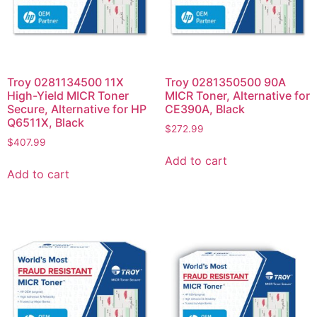
Troy 0281134500 11X
Troy 0281350500 90A
High-Yield MICR Toner
MICR Toner, Alternative for
Secure, Alternative for HP
CE390A, Black
Q6511X, Black
$
272.99
$
407.99
Add to cart
Add to cart