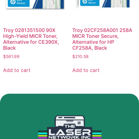
Troy 0281351500 90X
Troy 02CF258A001 258A
High-Yield MICR Toner,
MICR Toner Secure,
Alternative for CE390X,
Alternative for HP
Black
CF258A, Black
$
561.99
$
210.58
Add to cart
Add to cart