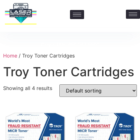
Contact Us: 469-547-6600
Home
/ Troy Toner Cartridges
Troy Toner Cartridges
Showing all 4 results