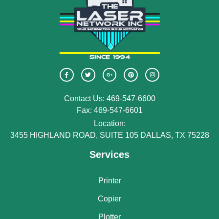
Contact Us: 469-547-6600
Fax: 469-547-6601
Location:
3455 HIGHLAND ROAD, SUITE 105 DALLAS, TX 75228
Services
Printer
Copier
Plotter