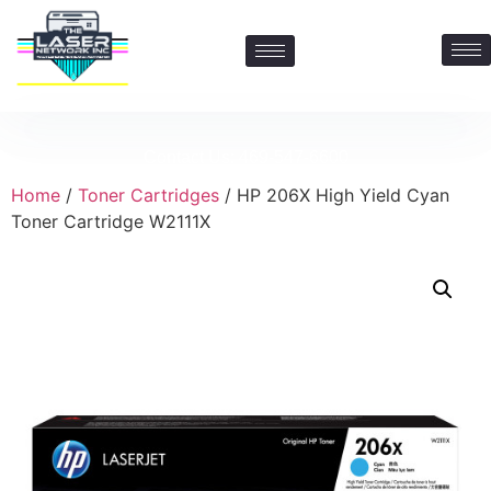
Contact Us: 469-547-6600
Home
/
Toner Cartridges
/ HP 206X High Yield Cyan
Toner Cartridge W2111X