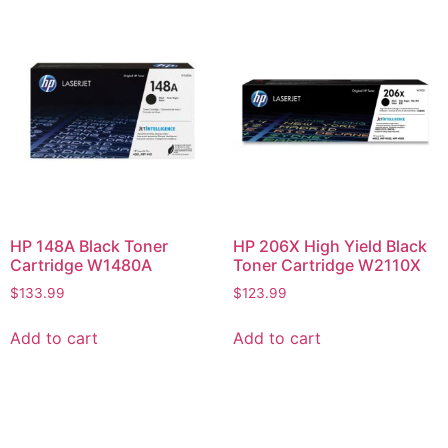
HP 148A Black Toner
HP 206X High Yield Black
Cartridge W1480A
Toner Cartridge W2110X
$
133.99
$
123.99
Add to cart
Add to cart