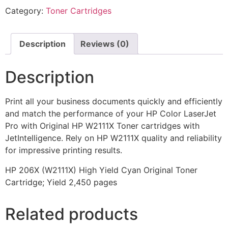
Category:
Toner Cartridges
Description
Reviews (0)
Description
Print all your business documents quickly and efficiently
and match the performance of your HP Color LaserJet
Pro with Original HP W2111X Toner cartridges with
JetIntelligence. Rely on HP W2111X quality and reliability
for impressive printing results.
HP 206X (W2111X) High Yield Cyan Original Toner
Cartridge; Yield 2,450 pages
Related products