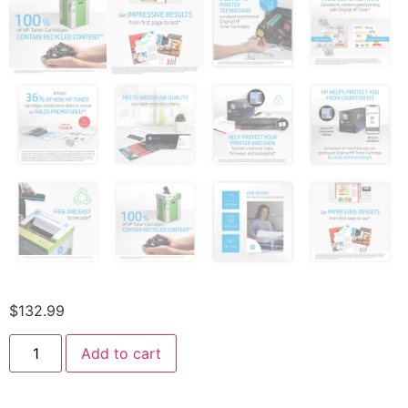
$
132.99
Add to cart