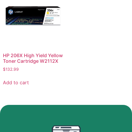
HP 206X High Yield Yellow
Toner Cartridge W2112X
$
132.99
Add to cart