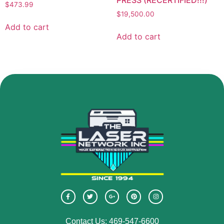
$
473.99
$
19,500.00
Add to cart
Add to cart
Contact Us: 469-547-6600