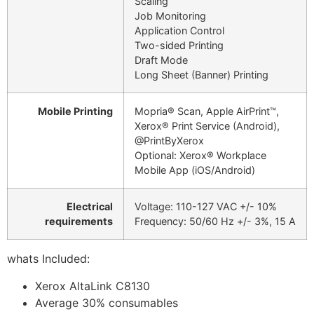
Scaling
Job Monitoring
Application Control
Two-sided Printing
Draft Mode
Long Sheet (Banner) Printing
Mobile Printing
Mopria® Scan, Apple AirPrint™,
Xerox® Print Service (Android),
@PrintByXerox
Optional: Xerox® Workplace
Mobile App (iOS/Android)
Electrical
Voltage: 110-127 VAC +/- 10%
requirements
Frequency: 50/60 Hz +/- 3%, 15 A
whats Included:
Xerox AltaLink C8130
Average 30% consumables