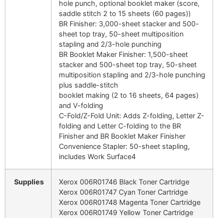
hole punch, optional booklet maker (score,
saddle stitch 2 to 15 sheets (60 pages))
BR Finisher: 3,000-sheet stacker and 500-
sheet top tray, 50-sheet multiposition
stapling and 2/3-hole punching
BR Booklet Maker Finisher: 1,500-sheet
stacker and 500-sheet top tray, 50-sheet
multiposition stapling and 2/3-hole punching
plus saddle-stitch
booklet making (2 to 16 sheets, 64 pages)
and V-folding
C-Fold/Z-Fold Unit: Adds Z-folding, Letter Z-
folding and Letter C-folding to the BR
Finisher and BR Booklet Maker Finisher
Convenience Stapler: 50-sheet stapling,
includes Work Surface4
Supplies
Xerox 006R01746 Black Toner Cartridge
Xerox 006R01747 Cyan Toner Cartridge
Xerox 006R01748 Magenta Toner Cartridge
Xerox 006R01749 Yellow Toner Cartridge