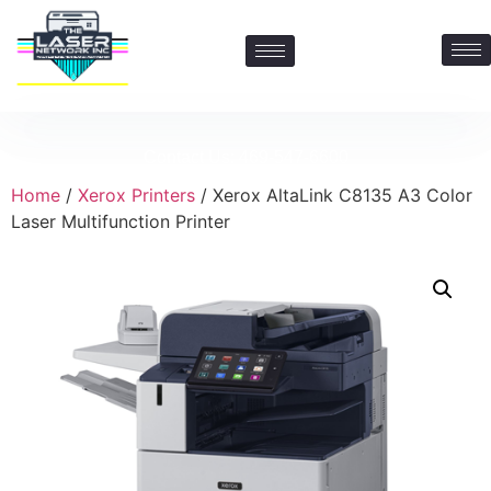
Contact Us: 469-547-6600
Home
/
Xerox Printers
/ Xerox AltaLink C8135 A3 Color
Laser Multifunction Printer