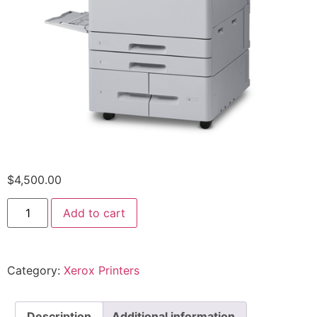
$
4,500.00
Add to cart
Category:
Xerox Printers
Description
Additional information