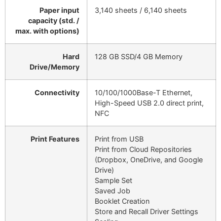
Paper input
3,140 sheets / 6,140 sheets
capacity (std. /
max. with options)
Hard
128 GB SSD/4 GB Memory
Drive/Memory
Connectivity
10/100/1000Base-T Ethernet,
High-Speed USB 2.0 direct print,
NFC
Print Features
Print from USB
Print from Cloud Repositories
(Dropbox, OneDrive, and Google
Drive)
Sample Set
Saved Job
Booklet Creation
Store and Recall Driver Settings