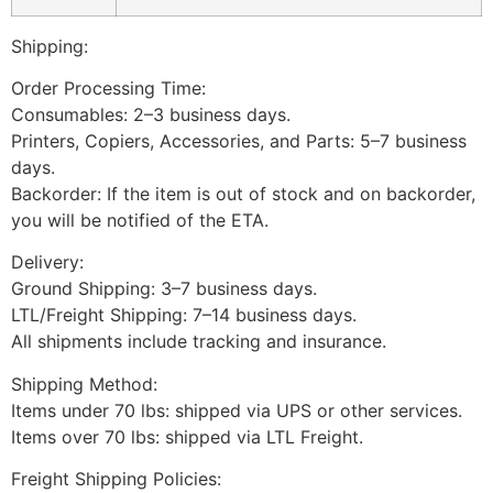
Shipping:
Order Processing Time:
Consumables: 2–3 business days.
Printers, Copiers, Accessories, and Parts: 5–7 business
days.
Backorder: If the item is out of stock and on backorder,
you will be notified of the ETA.
Delivery:
Ground Shipping: 3–7 business days.
LTL/Freight Shipping: 7–14 business days.
All shipments include tracking and insurance.
Shipping Method:
Items under 70 lbs: shipped via UPS or other services.
Items over 70 lbs: shipped via LTL Freight.
Freight Shipping Policies: