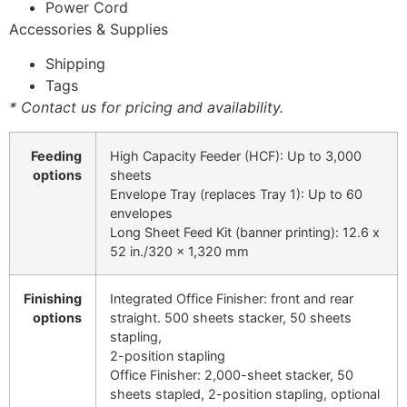
Power Cord
Accessories & Supplies
Shipping
Tags
* Contact us for pricing and availability.
Feeding
High Capacity Feeder (HCF): Up to 3,000
options
sheets
Envelope Tray (replaces Tray 1): Up to 60
envelopes
Long Sheet Feed Kit (banner printing): 12.6 x
52 in./320 x 1,320 mm
Finishing
Integrated Office Finisher: front and rear
options
straight. 500 sheets stacker, 50 sheets
stapling,
2-position stapling
Office Finisher: 2,000-sheet stacker, 50
sheets stapled, 2-position stapling, optional