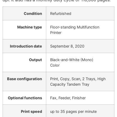
Condition
Refurbished
Machine type
Floor-standing Multifunction
Printer
Introduction date
September 8, 2020
Output
Black-and-White (Mono)
Color
Base configuration
Print, Copy, Scan, 2 Trays, High
Capacity Tandem Tray
Optional functions
Fax, Feeder, Finisher
Print speed
up to 35 pages per minute