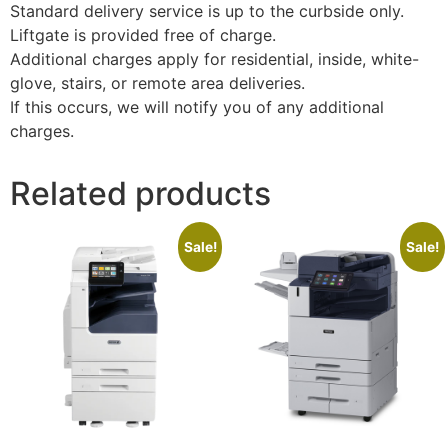
Standard delivery service is up to the curbside only.
Liftgate is provided free of charge.
Additional charges apply for residential, inside, white-
glove, stairs, or remote area deliveries.
If this occurs, we will notify you of any additional
charges.
Related products
Sale!
Sale!