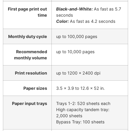
First page print out
Black-and-White:
As fast as 5.7
time
seconds
Color:
As fast as 4.2 seconds
Monthly duty cycle
up to 100,000 pages
Recommended
up to 10,000 pages
monthly volume
Print resolution
up to 1200 x 2400 dpi
Paper sizes
3.5 x 3.9 to 12.6 x 52 in.
Paper input trays
Trays 1-2: 520 sheets each
High capacity tandem tray:
2,000 sheets
Bypass Tray: 100 sheets