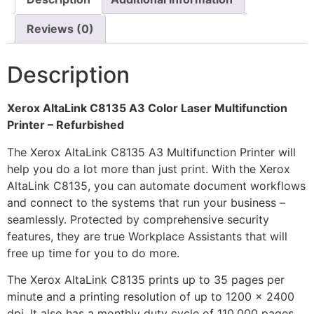
Reviews (0)
Description
Xerox AltaLink C8135 A3 Color Laser Multifunction
Printer – Refurbished
The Xerox AltaLink C8135 A3 Multifunction Printer will
help you do a lot more than just print. With the Xerox
AltaLink C8135, you can automate document workflows
and connect to the systems that run your business –
seamlessly. Protected by comprehensive security
features, they are true Workplace Assistants that will
free up time for you to do more.
The Xerox AltaLink C8135 prints up to 35 pages per
minute and a printing resolution of up to 1200 x 2400
dpi. It also has a monthly duty cycle of 110,000 pages.