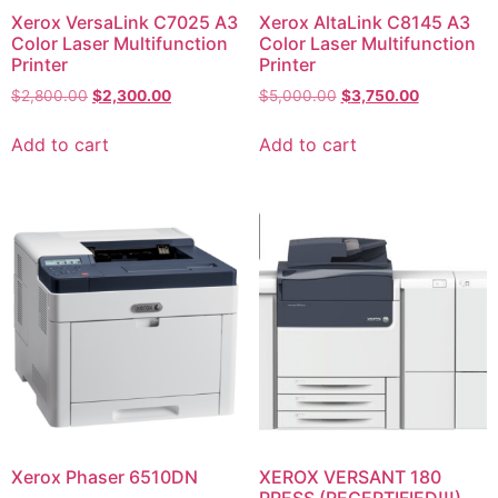
Xerox VersaLink C7025 A3
Xerox AltaLink C8145 A3
Color Laser Multifunction
Color Laser Multifunction
Printer
Printer
$
2,800.00
$
2,300.00
$
5,000.00
$
3,750.00
Add to cart
Add to cart
Xerox Phaser 6510DN
XEROX VERSANT 180
PRESS (RECERTIFIED!!!)