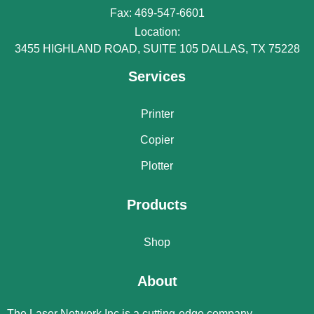
Fax: 469-547-6601
Location:
3455 HIGHLAND ROAD, SUITE 105 DALLAS, TX 75228
Services
Printer
Copier
Plotter
Products
Shop
About
The Laser Network Inc is a cutting-edge company