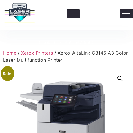
Contact Us: 469-547-6600
Home
/
Xerox Printers
/ Xerox AltaLink C8145 A3 Color
Laser Multifunction Printer
Sale!