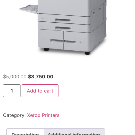
$
5,000.00
$
3,750.00
Add to cart
Category:
Xerox Printers
Description
Additional information