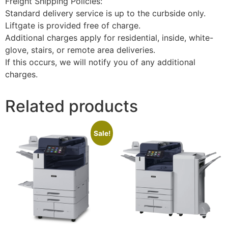
Freight Shipping Policies:
Standard delivery service is up to the curbside only.
Liftgate is provided free of charge.
Additional charges apply for residential, inside, white-
glove, stairs, or remote area deliveries.
If this occurs, we will notify you of any additional
charges.
Related products
Sale!