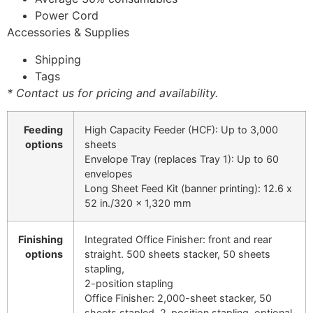
Power Cord
Accessories & Supplies
Shipping
Tags
* Contact us for pricing and availability.
Feeding
High Capacity Feeder (HCF): Up to 3,000
options
sheets
Envelope Tray (replaces Tray 1): Up to 60
envelopes
Long Sheet Feed Kit (banner printing): 12.6 x
52 in./320 x 1,320 mm
Finishing
Integrated Office Finisher: front and rear
options
straight. 500 sheets stacker, 50 sheets
stapling,
2-position stapling
Office Finisher: 2,000-sheet stacker, 50
sheets stapled, 2-position stapling, optional