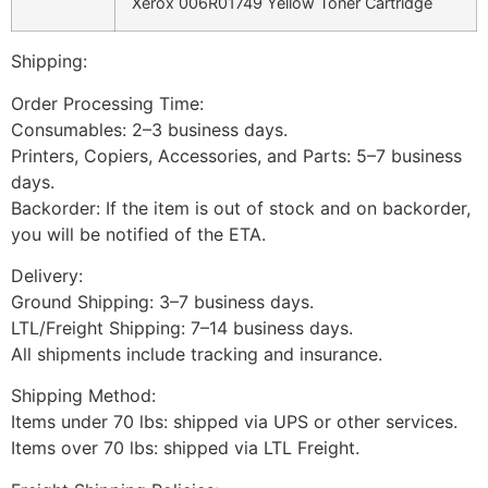
Xerox 006R01749 Yellow Toner Cartridge
Shipping:
Order Processing Time:
Consumables: 2–3 business days.
Printers, Copiers, Accessories, and Parts: 5–7 business
days.
Backorder: If the item is out of stock and on backorder,
you will be notified of the ETA.
Delivery:
Ground Shipping: 3–7 business days.
LTL/Freight Shipping: 7–14 business days.
All shipments include tracking and insurance.
Shipping Method:
Items under 70 lbs: shipped via UPS or other services.
Items over 70 lbs: shipped via LTL Freight.