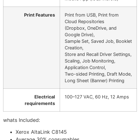
Print Features
Print from USB, Print from
Cloud Repositories
(Dropbox, OneDrive, and
Google Drive),
Sample Set, Saved Job, Booklet
Creation,
Store and Recall Driver Settings,
Scaling, Job Monitoring,
Application Control,
Two-sided Printing, Draft Mode,
Long Sheet (Banner) Printing
Electrical
100–127 VAC, 60 Hz, 12 Amps
requirements
whats Included:
Xerox AltaLink C8145
Average 30% consumables