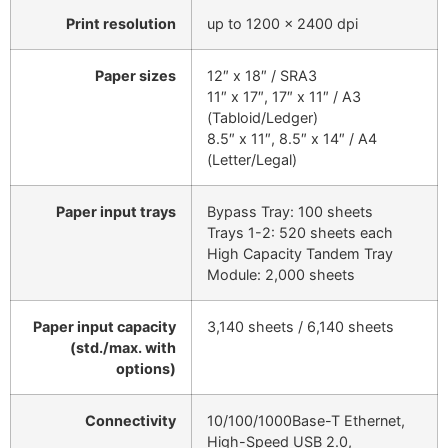
Print resolution
up to 1200 x 2400 dpi
Paper sizes
12″ x 18″ / SRA3
11″ x 17″, 17″ x 11″ / A3
(Tabloid/Ledger)
8.5″ x 11″, 8.5″ x 14″ / A4
(Letter/Legal)
Paper input trays
Bypass Tray: 100 sheets
Trays 1-2: 520 sheets each
High Capacity Tandem Tray
Module: 2,000 sheets
Paper input capacity
3,140 sheets / 6,140 sheets
(std./max. with
options)
Connectivity
10/100/1000Base-T Ethernet,
High-Speed USB 2.0,