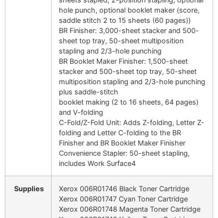
hole punch, optional booklet maker (score,
saddle stitch 2 to 15 sheets (60 pages))
BR Finisher: 3,000-sheet stacker and 500-
sheet top tray, 50-sheet multiposition
stapling and 2/3-hole punching
BR Booklet Maker Finisher: 1,500-sheet
stacker and 500-sheet top tray, 50-sheet
multiposition stapling and 2/3-hole punching
plus saddle-stitch
booklet making (2 to 16 sheets, 64 pages)
and V-folding
C-Fold/Z-Fold Unit: Adds Z-folding, Letter Z-
folding and Letter C-folding to the BR
Finisher and BR Booklet Maker Finisher
Convenience Stapler: 50-sheet stapling,
includes Work Surface4
Supplies
Xerox 006R01746 Black Toner Cartridge
Xerox 006R01747 Cyan Toner Cartridge
Xerox 006R01748 Magenta Toner Cartridge