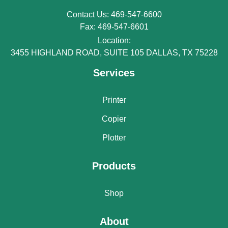
Contact Us: 469-547-6600
Fax: 469-547-6601
Location:
3455 HIGHLAND ROAD, SUITE 105 DALLAS, TX 75228
Services
Printer
Copier
Plotter
Products
Shop
About