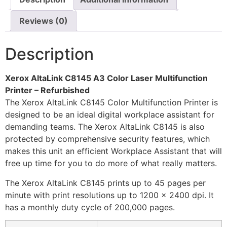
Reviews (0)
Description
Xerox AltaLink C8145 A3 Color Laser Multifunction
Printer – Refurbished
The Xerox AltaLink C8145 Color Multifunction Printer is
designed to be an ideal digital workplace assistant for
demanding teams. The Xerox AltaLink C8145 is also
protected by comprehensive security features, which
makes this unit an efficient Workplace Assistant that will
free up time for you to do more of what really matters.
The Xerox AltaLink C8145 prints up to 45 pages per
minute with print resolutions up to 1200 x 2400 dpi. It
has a monthly duty cycle of 200,000 pages.