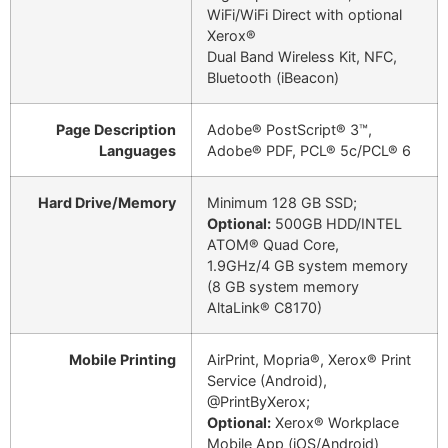
WiFi/WiFi Direct with optional
Xerox®
Dual Band Wireless Kit, NFC,
Bluetooth (iBeacon)
Page Description
Adobe® PostScript® 3™,
Languages
Adobe® PDF, PCL® 5c/PCL® 6
Hard Drive/Memory
Minimum 128 GB SSD;
Optional:
500GB HDD/INTEL
ATOM® Quad Core,
1.9GHz/4 GB system memory
(8 GB system memory
AltaLink® C8170)
Mobile Printing
AirPrint, Mopria®, Xerox® Print
Service (Android),
@PrintByXerox;
Optional:
Xerox® Workplace
Mobile App (iOS/Android)