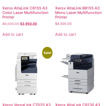
Xerox AltaLink C8155 A3
Xerox AltaLink B8155 A3
Color Laser Multifunction
Mono Laser Multifunction
Printer
Printer
$
6,000.00
$
3,950.00
$
4,500.00
Add to cart
Add to cart
Sale!
Xerox VersaLink C7025 A3
Xerox AltaLink C8130 A3