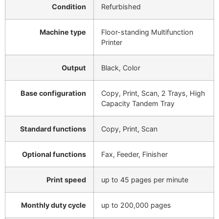
Condition
Refurbished
Machine type
Floor-standing Multifunction
Printer
Output
Black, Color
Base configuration
Copy, Print, Scan, 2 Trays, High
Capacity Tandem Tray
Standard functions
Copy, Print, Scan
Optional functions
Fax, Feeder, Finisher
Print speed
up to 45 pages per minute
Monthly duty cycle
up to 200,000 pages