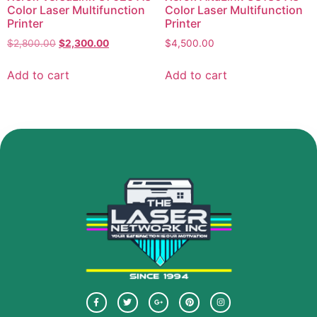
Color Laser Multifunction
Color Laser Multifunction
Printer
Printer
$
2,800.00
$
2,300.00
$
4,500.00
Add to cart
Add to cart