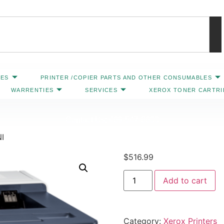
IES
PRINTER /COPIER PARTS AND OTHER CONSUMABLES
WARRENTIES
SERVICES
XEROX TONER CARTR
Contact Us: 469-547-6600
I
$
516.99
Add to cart
Category:
Xerox Printers