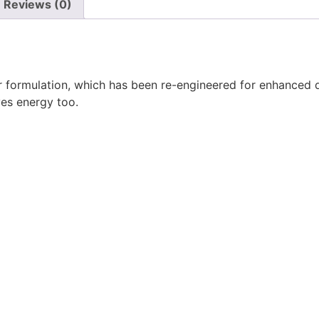
Reviews (0)
formulation, which has been re-engineered for enhanced do
ves energy too.