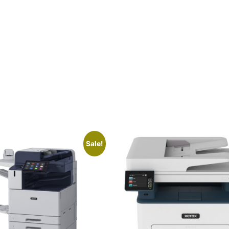
Sale!