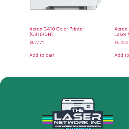
Xerox C410 Color Printer
Xerox 
(C410/DN)
Laser 
$
677.71
$
6,000
Add to cart
Add to