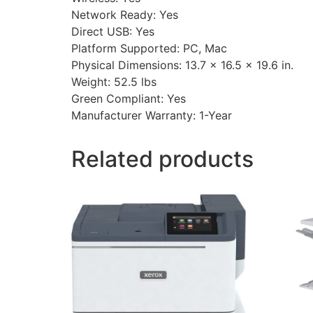
Network Ready: Yes
Direct USB: Yes
Platform Supported: PC, Mac
Physical Dimensions: 13.7 x 16.5 x 19.6 in.
Weight: 52.5 lbs
Green Compliant: Yes
Manufacturer Warranty: 1-Year
Related products