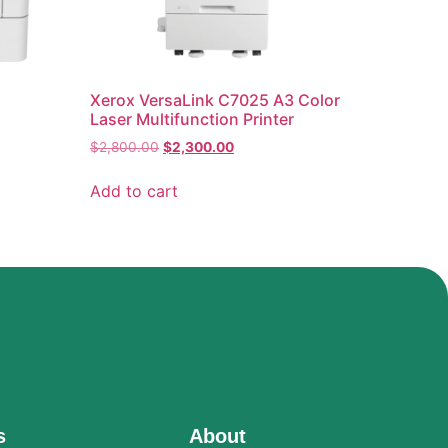
Xerox VersaLink C7025 A3 Color
Laser Multifunction Printer
$
2,800.00
$
2,300.00
Add to cart
s
About