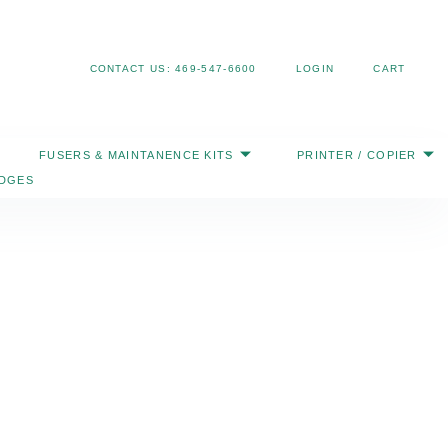
Search
CONTACT US: 469-547-6600
LOGIN
CART
FUSERS & MAINTANENCE KITS
PRINTER / COPIER
IDGES