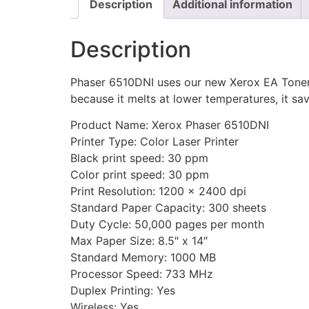
Description
Additional information
Description
Phaser 6510DNI uses our new Xerox EA Toner 
because it melts at lower temperatures, it sa
Product Name: Xerox Phaser 6510DNI
Printer Type: Color Laser Printer
Black print speed: 30 ppm
Color print speed: 30 ppm
Print Resolution: 1200 x 2400 dpi
Standard Paper Capacity: 300 sheets
Duty Cycle: 50,000 pages per month
Max Paper Size: 8.5″ x 14″
Standard Memory: 1000 MB
Processor Speed: 733 MHz
Duplex Printing: Yes
Wireless: Yes