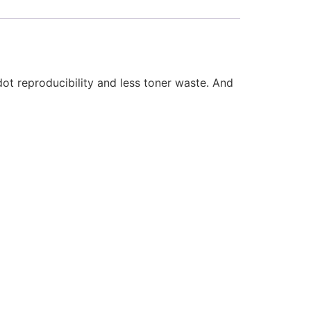
t reproducibility and less toner waste. And