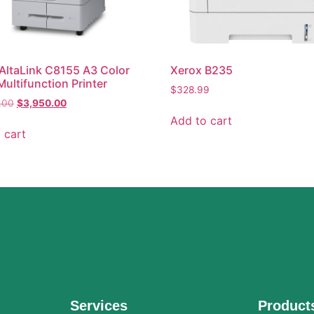
AltaLink C8155 A3 Color
Xerox B235
Multifunction Printer
$
328.99
.00
$
3,950.00
Add to cart
 cart
Services
Product