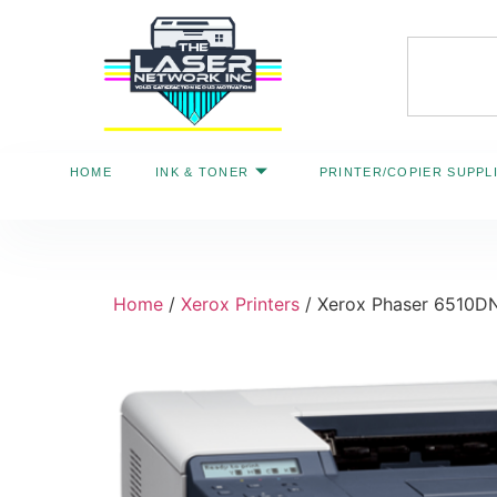
HOME
INK & TONER
PRINTER/COPIER SUPPL
Home
/
Xerox Printers
/ Xerox Phaser 6510DN