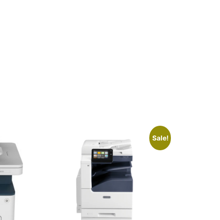
Sale!