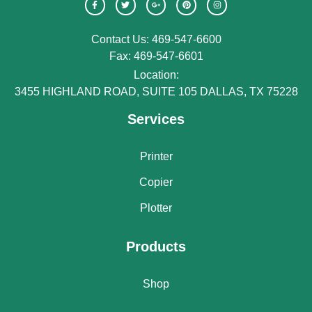
Contact Us: 469-547-6600
Fax: 469-547-6601
Location:
3455 HIGHLAND ROAD, SUITE 105 DALLAS, TX 75228
Services
Printer
Copier
Plotter
Products
Shop