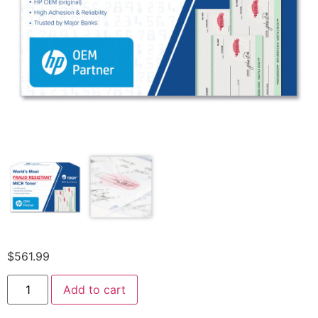
$
561.99
Add to cart