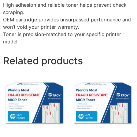
High adhesion and reliable toner helps prevent check
scraping.
OEM cartridge provides unsurpassed performance and
won’t void your printer warranty.
Toner is precision-matched to your specific printer
model.
Related products