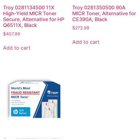
Troy 0281134500 11X
Troy 0281350500 90A
High-Yield MICR Toner
MICR Toner, Alternative for
Secure, Alternative for HP
CE390A, Black
Q6511X, Black
$
272.99
$
407.99
Add to cart
Add to cart