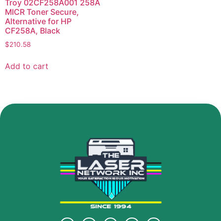
Troy 02CF258A001 258A
MICR Toner Secure,
Alternative for HP
CF258A, Black
$
210.58
Add to cart