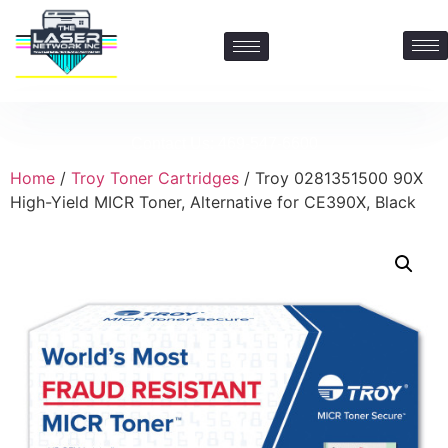
Contact Us: 469-547-6600
Home
/
Troy Toner Cartridges
/ Troy 0281351500 90X
High-Yield MICR Toner, Alternative for CE390X, Black