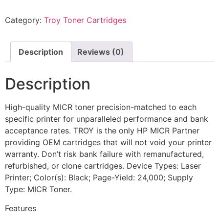
Category:
Troy Toner Cartridges
Description
Reviews (0)
Description
High-quality MICR toner precision-matched to each
specific printer for unparalleled performance and bank
acceptance rates. TROY is the only HP MICR Partner
providing OEM cartridges that will not void your printer
warranty. Don’t risk bank failure with remanufactured,
refurbished, or clone cartridges. Device Types: Laser
Printer; Color(s): Black; Page-Yield: 24,000; Supply
Type: MICR Toner.
Features