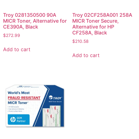
Troy 0281350500 90A
Troy 02CF258A001 258A
MICR Toner, Alternative for
MICR Toner Secure,
CE390A, Black
Alternative for HP
CF258A, Black
$
272.99
$
210.58
Add to cart
Add to cart