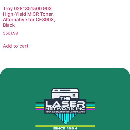
Troy 0281351500 90X
High-Yield MICR Toner,
Alternative for CE390X,
Black
$
561.99
Add to cart