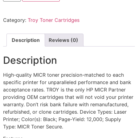
Category:
Troy Toner Cartridges
Description
Reviews (0)
Description
High-quality MICR toner precision-matched to each
specific printer for unparalleled performance and bank
acceptance rates. TROY is the only HP MICR Partner
providing OEM cartridges that will not void your printer
warranty. Don’t risk bank failure with remanufactured,
refurbished, or clone cartridges. Device Types: Laser
Printer; Color(s): Black; Page-Yield: 12,000; Supply
Type: MICR Toner Secure.