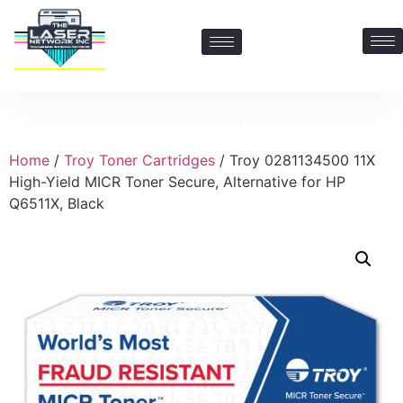
Contact Us: 469-547-6600
Home
/
Troy Toner Cartridges
/ Troy 0281134500 11X
High-Yield MICR Toner Secure, Alternative for HP
Q6511X, Black