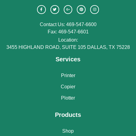
Contact Us: 469-547-6600
Fax: 469-547-6601
Location:
3455 HIGHLAND ROAD, SUITE 105 DALLAS, TX 75228
Services
Printer
Copier
Plotter
Products
Shop