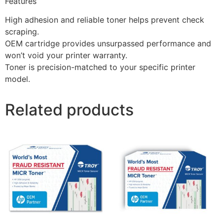
Features
High adhesion and reliable toner helps prevent check
scraping.
OEM cartridge provides unsurpassed performance and
won’t void your printer warranty.
Toner is precision-matched to your specific printer
model.
Related products