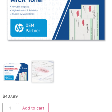
$
407.99
Add to cart