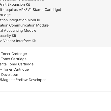
rint Expansion Kit
t (requires AR-SV1 Stamp Cartridge)
tridge
tion Integration Module
ation Communication Module
l Accounting Module
urity Kit
 Vendor Interface Kit
Toner Cartridge
oner Cartridge
ta Toner Cartridge
 Toner Cartridge
 Developer
Magenta/Yellow Developer
m