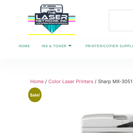
HOME
INK & TONER
PRINTER/COPIER SUPPL
Home
/
Color Laser Printers
/ Sharp MX-3051 
Sale!