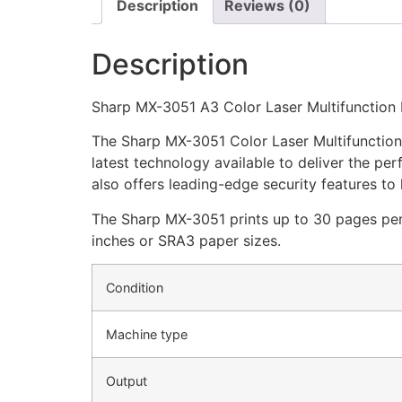
Description
Reviews (0)
Description
Sharp MX-3051 A3 Color Laser Multifunction 
The Sharp MX-3051 Color Laser Multifunction Pr
latest technology available to deliver the p
also offers leading-edge security features to
The Sharp MX-3051 prints up to 30 pages per m
inches or SRA3 paper sizes.
Condition
Machine type
Output