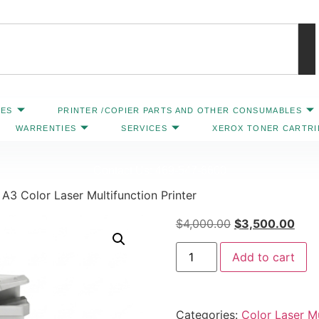
IES
PRINTER /COPIER PARTS AND OTHER CONSUMABLES
WARRENTIES
SERVICES
XEROX TONER CARTR
Contact Us: 469-547-6600
A3 Color Laser Multifunction Printer
$
4,000.00
$
3,500.00
Add to cart
Categories:
Color Laser Mu