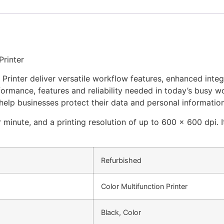
Printer
inter deliver versatile workflow features, enhanced integra
erformance, features and reliability needed in today’s bus
 help businesses protect their data and personal information
inute, and a printing resolution of up to 600 x 600 dpi. It
Refurbished
Color Multifunction Printer
Black, Color