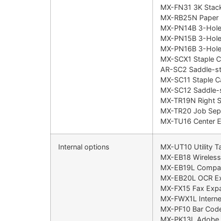
MX-FN31 3K Stacki
MX-RB25N Paper P
MX-PN14B 3-Hole 
MX-PN15B 3-Hole 
MX-PN16B 3-Hole 
MX-SCX1 Staple C
AR-SC2 Saddle-sti
MX-SC11 Staple C
MX-SC12 Saddle-st
MX-TR19N Right Si
MX-TR20 Job Sepa
MX-TU16 Center Ex
Internal options
MX-UT10 Utility T
MX-EB18 Wireles
MX-EB19L Compac
MX-EB20L OCR Ex
MX-FX15 Fax Expa
MX-FWX1L Internet
MX-PF10 Bar Code
MX-PK13L Adobe P