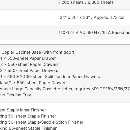
1,200 sheets / 6,300 sheets
24″ x 26″ x 33″ / Approx. 173 lbs.
110-127 V AC, 60 HZ, 15 A Receptac
opier Cabinet Base (with front door)
 x 550-sheet Paper Drawer
2 x 550-sheet Paper Drawers
3 x 550-sheet Paper Drawers
 x 550 + 2,100-sheet Split Tandem Paper Drawers
and/1 x 550-sheet Paper Drawer
heet Large Capacity Cassette (letter, requires MX-DE25N/26N/2
er Feeding Tray
 Staple Inner Finisher
ng 50-sheet Staple Finisher
ng 50-sheet Staple/Saddle Stitch Finisher
ng 65-sheet Staple Finisher