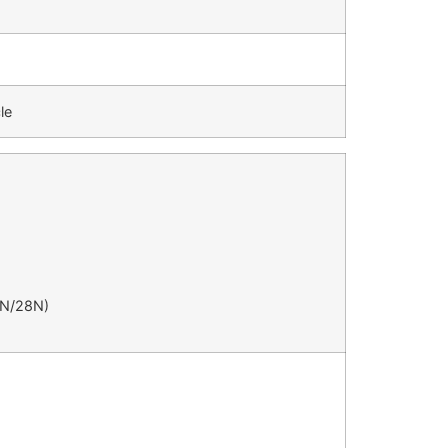
le
7N/28N)