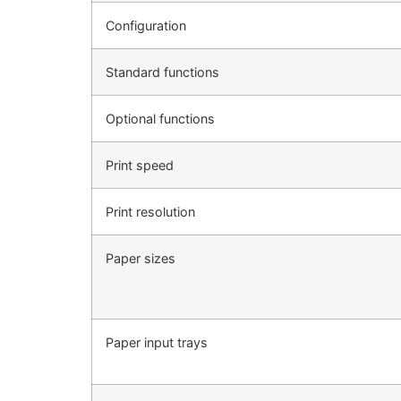
Configuration
Standard functions
Optional functions
Print speed
Print resolution
Paper sizes
Paper input trays