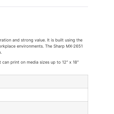
tion and strong value. It is built using the
y workplace environments. The Sharp MX-2651
.
 can print on media sizes up to 12″ x 18″