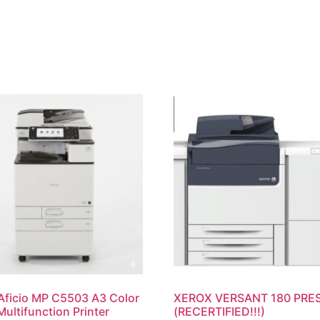
Aficio MP C5503 A3 Color
XEROX VERSANT 180 PRE
Multifunction Printer
(RECERTIFIED!!!)