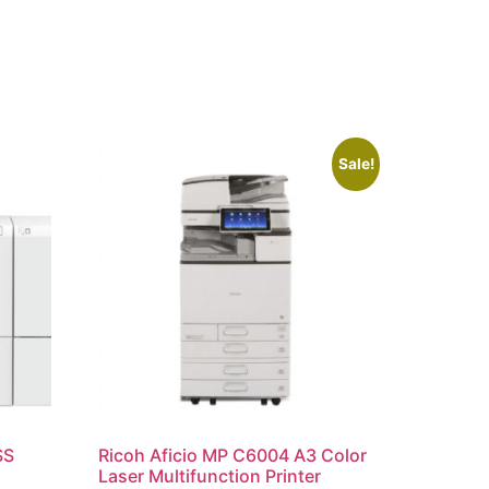
Sale!
SS
Ricoh Aficio MP C6004 A3 Color
Laser Multifunction Printer