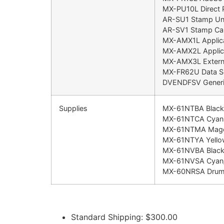
MX-PU10L Direct P
AR-SU1 Stamp Uni
AR-SV1 Stamp Car
MX-AMX1L Applica
MX-AMX2L Applic
MX-AMX3L Externa
MX-FR62U Data Sec
DVENDFSV Generic
Supplies
MX-61NTBA Black 
MX-61NTCA Cyan T
MX-61NTMA Magen
MX-61NTYA Yellow
MX-61NVBA Black
MX-61NVSA Cyan/
MX-60NRSA Dru
Standard Shipping: $300.00