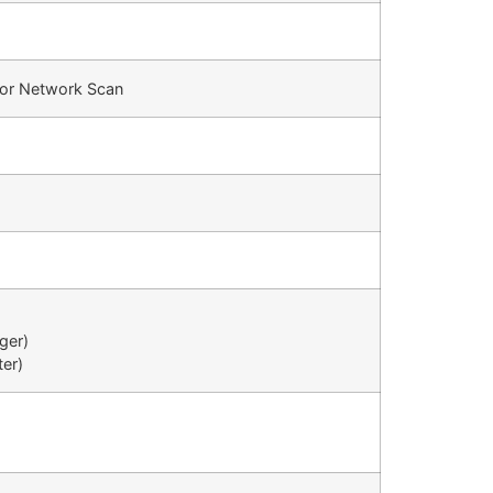
olor Network Scan
dger)
ter)