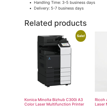
Handling Time: 3-5 business days
Delivery: 5-7 business days
Related products
Sale!
Konica Minolta Bizhub C300i A3
Ricoh 
Color Laser Multifunction Printer
Laser 