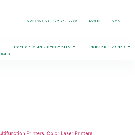
Search
CONTACT US: 469-547-6600
LOGIN
CART
FUSERS & MAINTANENCE KITS
PRINTER / COPIER
IDGES
ltifunction Printers
,
Color Laser Printers