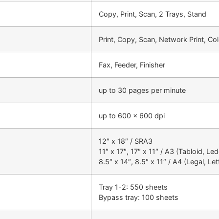
Copy, Print, Scan, 2 Trays, Stand
Print, Copy, Scan, Network Print, C
Fax, Feeder, Finisher
up to 30 pages per minute
up to 600 x 600 dpi
12″ x 18″ / SRA3
11″ x 17″, 17″ x 11″ / A3 (Tabloid, Le
8.5″ x 14″, 8.5″ x 11″ / A4 (Legal, Let
Tray 1-2: 550 sheets
Bypass tray: 100 sheets