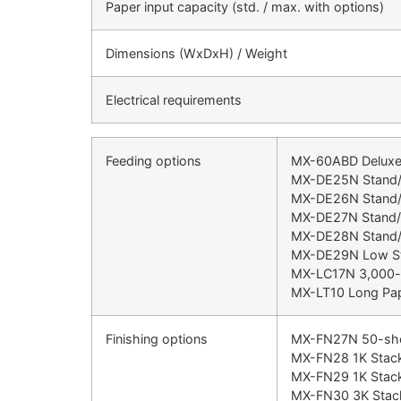
Paper input capacity (std. / max. with options)
Dimensions (WxDxH) / Weight
Electrical requirements
Feeding options
MX-60ABD Deluxe C
MX-DE25N Stand/1
MX-DE26N Stand/
MX-DE27N Stand/
MX-DE28N Stand/1
MX-DE29N Low St
MX-LC17N 3,000-s
MX-LT10 Long Pap
Finishing options
MX-FN27N 50-sheet
MX-FN28 1K Stacki
MX-FN29 1K Stacki
MX-FN30 3K Stacki