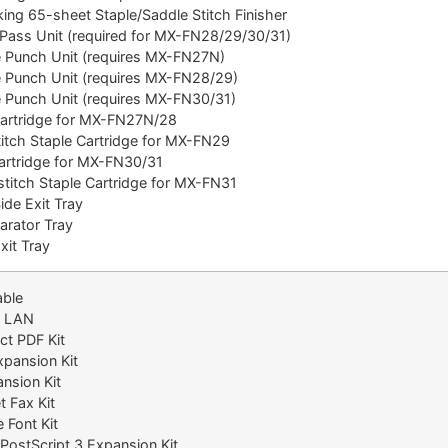
ng 65-sheet Staple/Saddle Stitch Finisher
ass Unit (required for MX-FN28/29/30/31)
Punch Unit (requires MX-FN27N)
Punch Unit (requires MX-FN28/29)
Punch Unit (requires MX-FN30/31)
artridge for MX-FN27N/28
tch Staple Cartridge for MX-FN29
artridge for MX-FN30/31
itch Staple Cartridge for MX-FN31
de Exit Tray
rator Tray
it Tray
able
s LAN
t PDF Kit
pansion Kit
nsion Kit
 Fax Kit
 Font Kit
ostScript 3 Expansion Kit