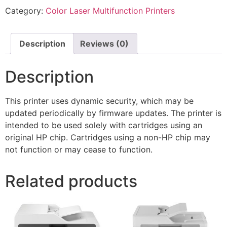
Category:
Color Laser Multifunction Printers
Description
Reviews (0)
Description
This printer uses dynamic security, which may be
updated periodically by firmware updates. The printer is
intended to be used solely with cartridges using an
original HP chip. Cartridges using a non-HP chip may
not function or may cease to function.
Related products