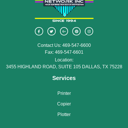
Contact Us: 469-547-6600
Fax: 469-547-6601
Location:
3455 HIGHLAND ROAD, SUITE 105 DALLAS, TX 75228
Services
Printer
Copier
Plotter