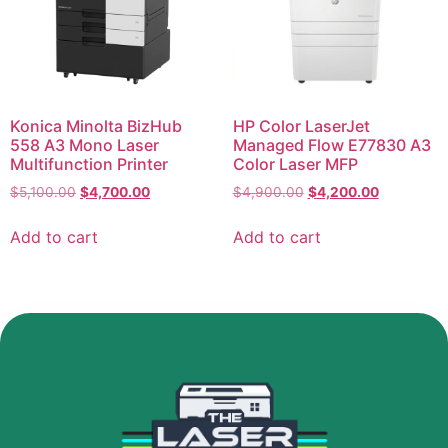
Konica Minolta BizHub
HP Color LaserJet
558 A3 Mono Laser
Managed Flow E77830 A3
Multifunction Printer
Color Laser MFP
$
5,100.00
$
4,700.00
$
4,900.00
$
4,200.00
Add to cart
Add to cart