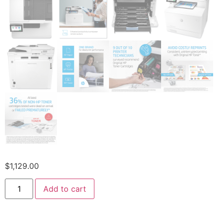
$
1,129.00
Add to cart