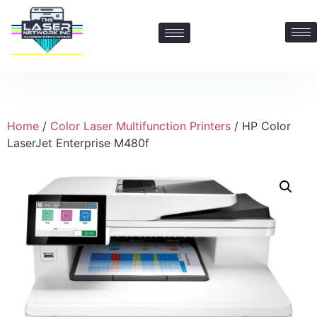
Contact Us: 469-547-6600
Home
/
Color Laser Multifunction Printers
/ HP Color
LaserJet Enterprise M480f