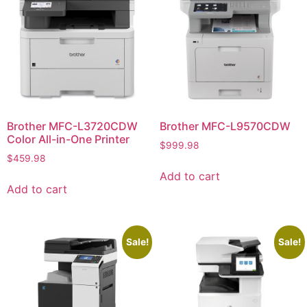
Brother MFC-L3720CDW
Brother MFC-L9570CDW
Color All-in-One Printer
$
999.98
$
459.98
Add to cart
Add to cart
Sale!
Sale!