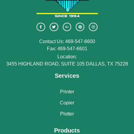
Contact Us: 469-547-6600
Fax: 469-547-6601
Location:
3455 HIGHLAND ROAD, SUITE 105 DALLAS, TX 75228
Services
Printer
Copier
Plotter
Products