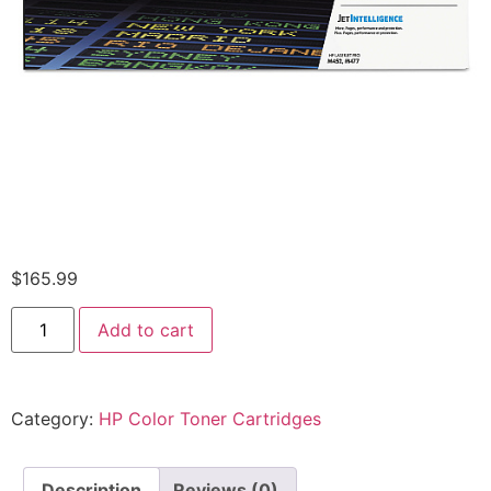
$
165.99
Add to cart
Category:
HP Color Toner Cartridges
Description
Reviews (0)