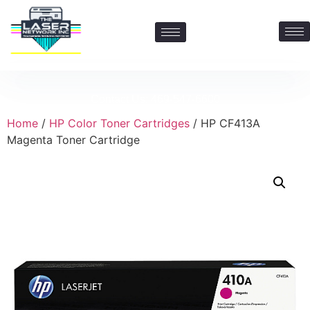
Contact Us: 469-547-6600
Home
/
HP Color Toner Cartridges
/ HP CF413A
Magenta Toner Cartridge