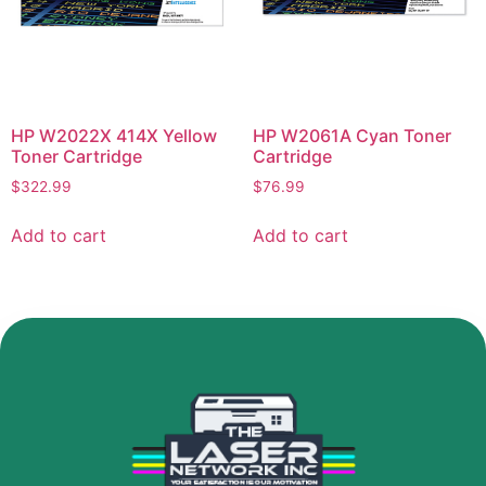
HP W2022X 414X Yellow
HP W2061A Cyan Toner
Toner Cartridge
Cartridge
$
322.99
$
76.99
Add to cart
Add to cart