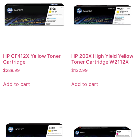
HP CF412X Yellow Toner
HP 206X High Yield Yellow
Cartridge
Toner Cartridge W2112X
$
288.99
$
132.99
Add to cart
Add to cart