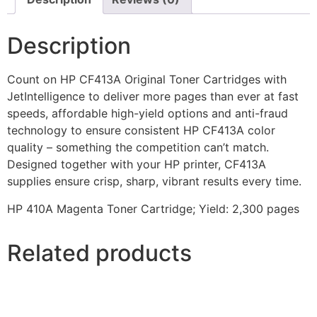
Description
Count on HP CF413A Original Toner Cartridges with
JetIntelligence to deliver more pages than ever at fast
speeds, affordable high-yield options and anti-fraud
technology to ensure consistent HP CF413A color
quality – something the competition can’t match.
Designed together with your HP printer, CF413A
supplies ensure crisp, sharp, vibrant results every time.
HP 410A Magenta Toner Cartridge; Yield: 2,300 pages
Related products