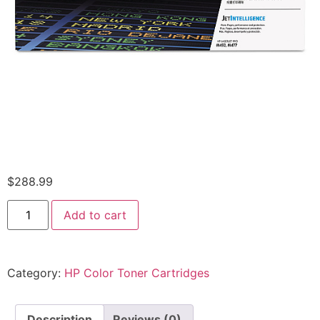
$
288.99
Add to cart
Category:
HP Color Toner Cartridges
Description
Reviews (0)