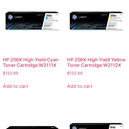
HP 206X High Yield Cyan
HP 206X High Yield Yellow
Toner Cartridge W2111X
Toner Cartridge W2112X
$
132.99
$
132.99
Add to cart
Add to cart