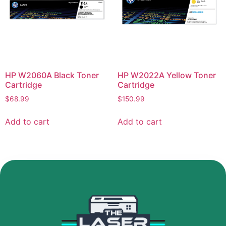
HP W2060A Black Toner
HP W2022A Yellow Toner
Cartridge
Cartridge
$
68.99
$
150.99
Add to cart
Add to cart