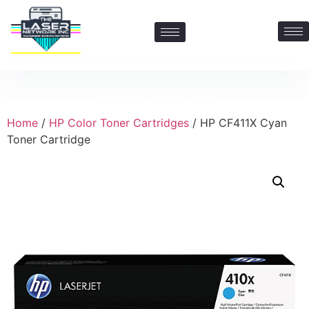
Contact Us: 469-547-6600
Home
/
HP Color Toner Cartridges
/ HP CF411X Cyan
Toner Cartridge