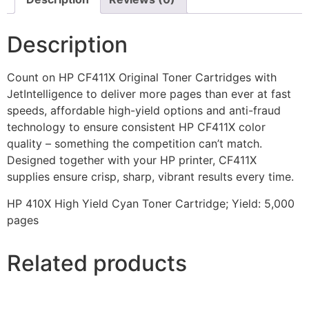
Description
Count on HP CF411X Original Toner Cartridges with
JetIntelligence to deliver more pages than ever at fast
speeds, affordable high-yield options and anti-fraud
technology to ensure consistent HP CF411X color
quality – something the competition can’t match.
Designed together with your HP printer, CF411X
supplies ensure crisp, sharp, vibrant results every time.
HP 410X High Yield Cyan Toner Cartridge; Yield: 5,000
pages
Related products