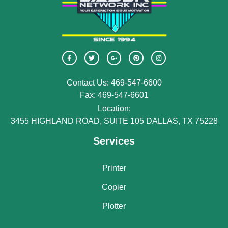
Contact Us: 469-547-6600
Fax: 469-547-6601
Location:
3455 HIGHLAND ROAD, SUITE 105 DALLAS, TX 75228
Services
Printer
Copier
Plotter