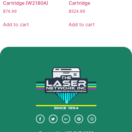
Cartridge (W2180A)
Cartridge
$
74.99
$
524.99
Add to cart
Add to cart