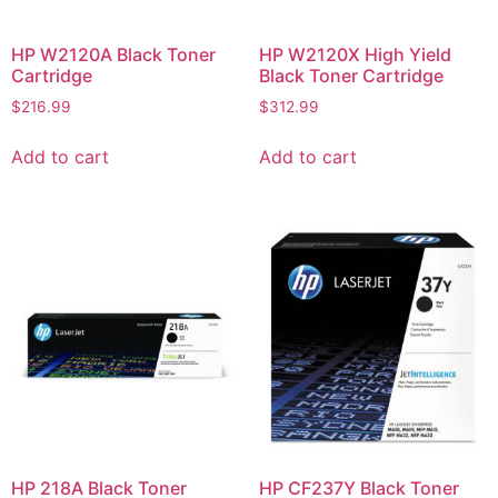
HP W2120A Black Toner
HP W2120X High Yield
Cartridge
Black Toner Cartridge
$
216.99
$
312.99
Add to cart
Add to cart
HP 218A Black Toner
HP CF237Y Black Toner