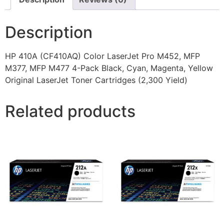
Description
HP 410A (CF410AQ) Color LaserJet Pro M452, MFP
M377, MFP M477 4-Pack Black, Cyan, Magenta, Yellow
Original LaserJet Toner Cartridges (2,300 Yield)
Related products