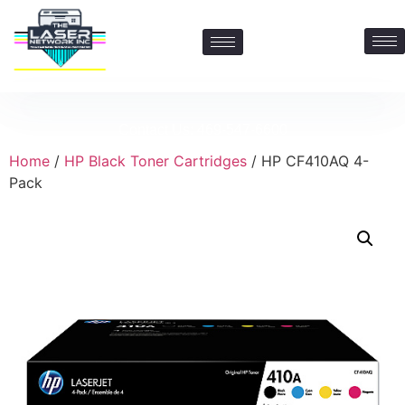
Contact Us: 469-547-6600
Home
/
HP Black Toner Cartridges
/ HP CF410AQ 4-
Pack