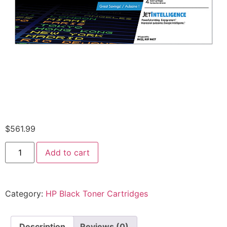
$
561.99
Add to cart
Category:
HP Black Toner Cartridges
Description
Reviews (0)