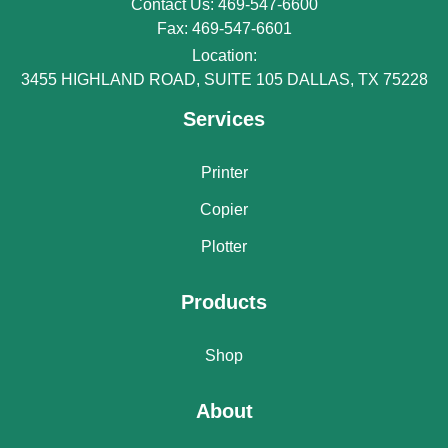
Contact Us: 469-547-6600
Fax: 469-547-6601
Location:
3455 HIGHLAND ROAD, SUITE 105 DALLAS, TX 75228
Services
Printer
Copier
Plotter
Products
Shop
About