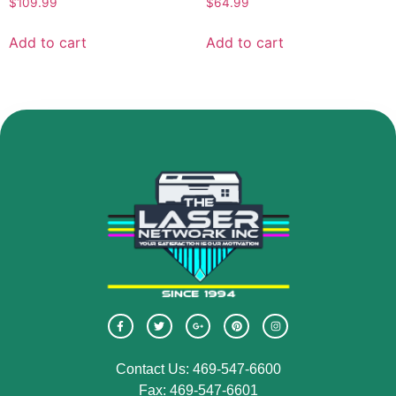
$
109.99
$
64.99
Add to cart
Add to cart
Contact Us: 469-547-6600
Fax: 469-547-6601