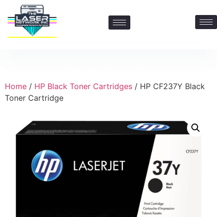
Contact Us: 469-547-6600
Home
/
HP Black Toner Cartridges
/ HP CF237Y Black
Toner Cartridge