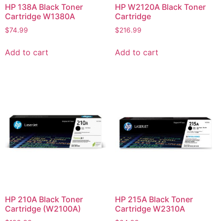
HP 138A Black Toner
HP W2120A Black Toner
Cartridge W1380A
Cartridge
$
74.99
$
216.99
Add to cart
Add to cart
HP 210A Black Toner
HP 215A Black Toner
Cartridge (W2100A)
Cartridge W2310A