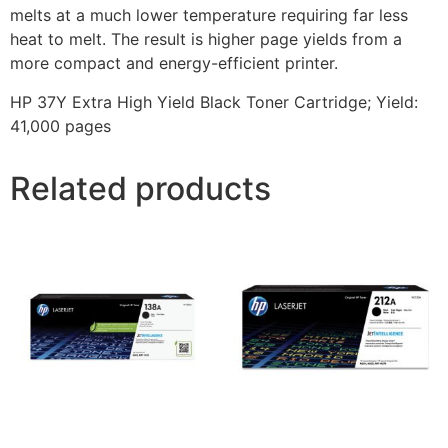
melts at a much lower temperature requiring far less
heat to melt. The result is higher page yields from a
more compact and energy-efficient printer.
HP 37Y Extra High Yield Black Toner Cartridge; Yield:
41,000 pages
Related products