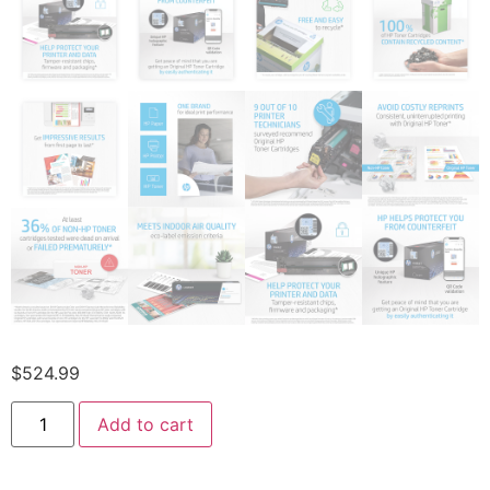
$
524.99
Add to cart