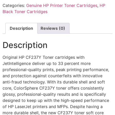
Categories:
Genuine HP Printer Toner Cartridges
,
HP
Black Toner Cartridges
Description
Reviews (0)
Description
Original HP CF237Y Toner cartridges with
JetIntelligence deliver up to 33 percent more
professional-quality prints, peak printing performance,
and protection against counterfeits with innovative
anti-fraud technology. With its durable shell and soft
core, ColorSphere CF237Y toner offers consistently
glossy, professional-quality results and is specifically
designed to keep up with the high-speed performance
of HP LaserJet printers and MFPs. Despite having a
more durable shell, the new CF237Y toner soft core