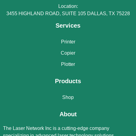
Location:
3455 HIGHLAND ROAD, SUITE 105 DALLAS, TX 75228
Services
Printer
Copier
Plotter
Products
Shop
About
The Laser Network Inc is a cutting-edge company
specializing in advanced laser technology solutions.