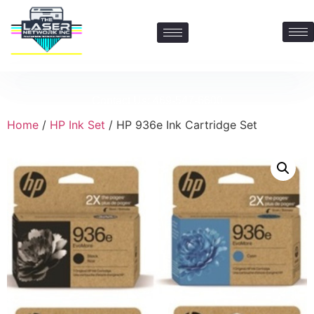
Contact Us: 469-547-6600
Home
/
HP Ink Set
/ HP 936e Ink Cartridge Set