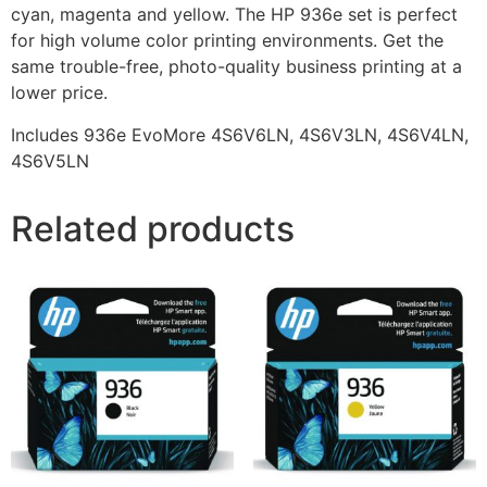
cyan, magenta and yellow. The HP 936e set is perfect
for high volume color printing environments. Get the
same trouble-free, photo-quality business printing at a
lower price.
Includes 936e EvoMore 4S6V6LN, 4S6V3LN, 4S6V4LN,
4S6V5LN
Related products