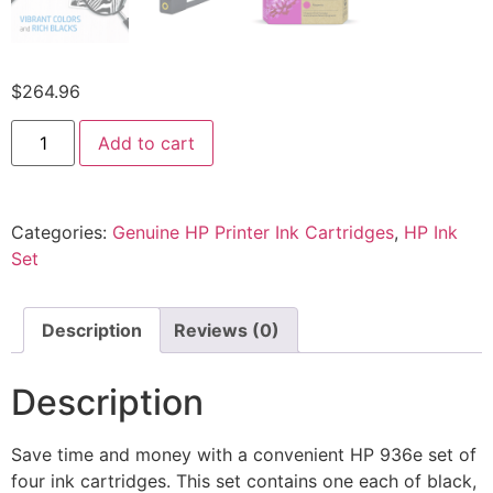
$
264.96
Add to cart
Categories:
Genuine HP Printer Ink Cartridges
,
HP Ink
Set
Description
Reviews (0)
Description
Save time and money with a convenient HP 936e set of
four ink cartridges. This set contains one each of black,