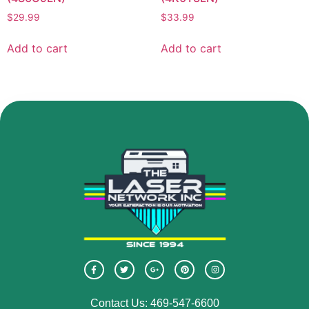
$
29.99
$
33.99
Add to cart
Add to cart
Contact Us: 469-547-6600