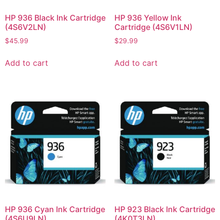
HP 936 Black Ink Cartridge
HP 936 Yellow Ink
(4S6V2LN)
Cartridge (4S6V1LN)
$
45.99
$
29.99
Add to cart
Add to cart
HP 936 Cyan Ink Cartridge
HP 923 Black Ink Cartridge
(4S6U9LN)
(4K0T3LN)