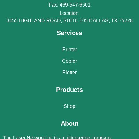
Fax: 469-547-6601
Location:
3455 HIGHLAND ROAD, SUITE 105 DALLAS, TX 75228
Services
Printer
Copier
Plotter
Products
Shop
About
The Laser Network Inc is a cutting-edge company