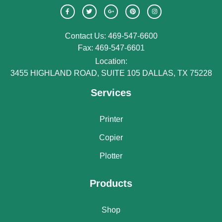
Contact Us: 469-547-6600
Fax: 469-547-6601
Location:
3455 HIGHLAND ROAD, SUITE 105 DALLAS, TX 75228
Services
Printer
Copier
Plotter
Products
Shop