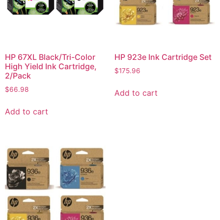
HP 67XL Black/Tri-Color
HP 923e Ink Cartridge Set
High Yield Ink Cartridge,
$
175.96
2/Pack
$
66.98
Add to cart
Add to cart