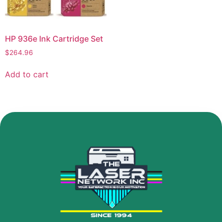
HP 936e Ink Cartridge Set
$
264.96
Add to cart