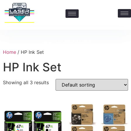
Contact Us: 469-547-6600
Home
/ HP Ink Set
HP Ink Set
Showing all 3 results