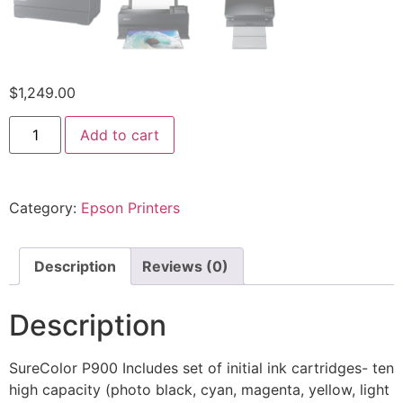
$
1,249.00
Add to cart
Category:
Epson Printers
Description
Reviews (0)
Description
SureColor P900 Includes set of initial ink cartridges- ten
high capacity (photo black, cyan, magenta, yellow, light