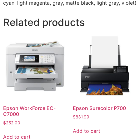
cyan, light magenta, gray, matte black, light gray, violet)
Related products
Epson WorkForce EC-
Epson Surecolor P700
C7000
$
831.99
$
252.00
Add to cart
Add to cart