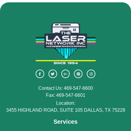
Contact Us: 469-547-6600
Fax: 469-547-6601
Location:
3455 HIGHLAND ROAD, SUITE 105 DALLAS, TX 75228
Services