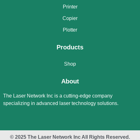
Printer
Copier
Plotter
Products
Shop
About
The Laser Network Inc is a cutting-edge company
specializing in advanced laser technology solutions.
© 2025 The Laser Network Inc All Rights Reserved.