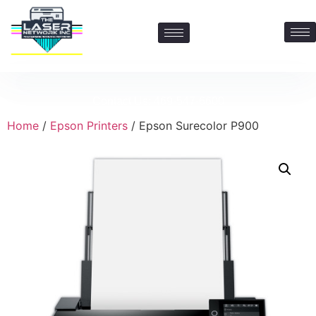
Contact Us: 469-547-6600
Home
/
Epson Printers
/ Epson Surecolor P900