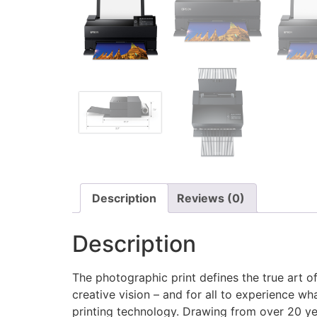
Description
Reviews (0)
Description
The photographic print defines the true art of
creative vision – and for all to experience w
printing technology. Drawing from over 20 ye