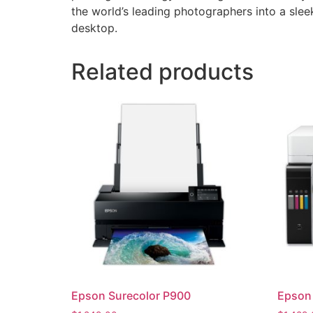
the world’s leading photographers into a slee
desktop.
Related products
Epson Surecolor P900
Epson