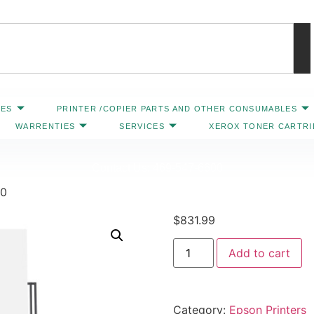
IES
PRINTER /COPIER PARTS AND OTHER CONSUMABLES
WARRENTIES
SERVICES
XEROX TONER CARTR
Contact Us: 469-547-6600
00
$
831.99
Add to cart
Category:
Epson Printers