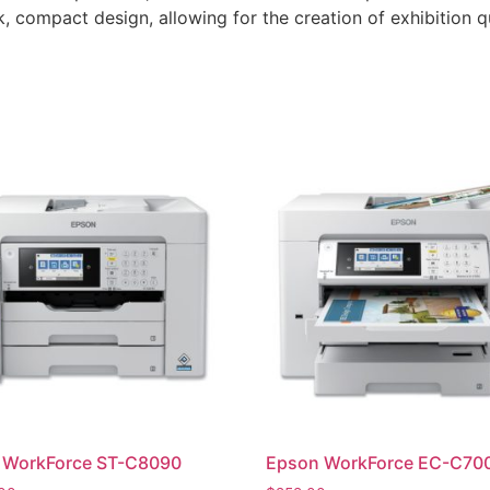
k, compact design, allowing for the creation of exhibition q
 WorkForce ST-C8090
Epson WorkForce EC-C70