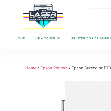
HOME
INK & TONER
PRINTER/COPIER SUPPL
Home
/
Epson Printers
/ Epson Surecolor P7