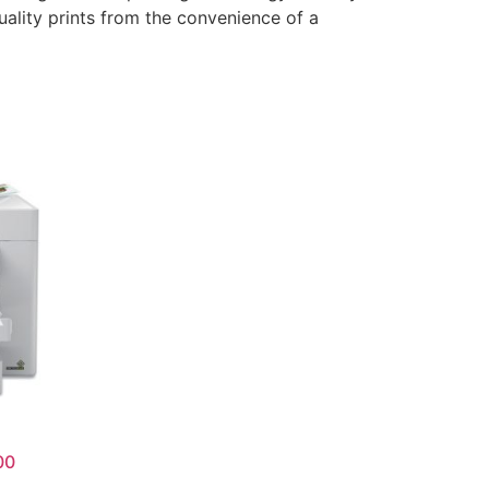
uality prints from the convenience of a
00