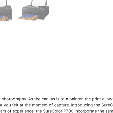
 photography. As the canvas is to a painter, the print allow
hat you felt at the moment of capture. Introducing the Sure
ars of experience, the SureColor P700 incorporate the sam