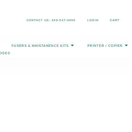
Search
CONTACT US: 469-547-6600
LOGIN
CART
FUSERS & MAINTANENCE KITS
PRINTER / COPIER
IDGES