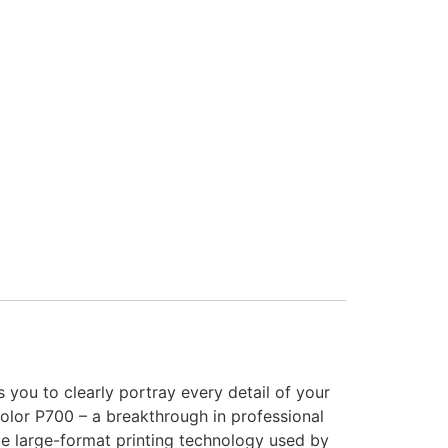
s you to clearly portray every detail of your
Color P700 – a breakthrough in professional
e large-format printing technology used by