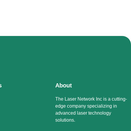
s
About
The Laser Network Inc is a cutting-
edge company specializing in
advanced laser technology
solutions.