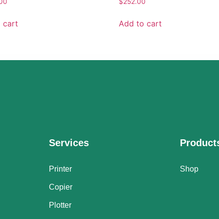
.00
$
252.00
 cart
Add to cart
Services
Product
Printer
Shop
Copier
Plotter