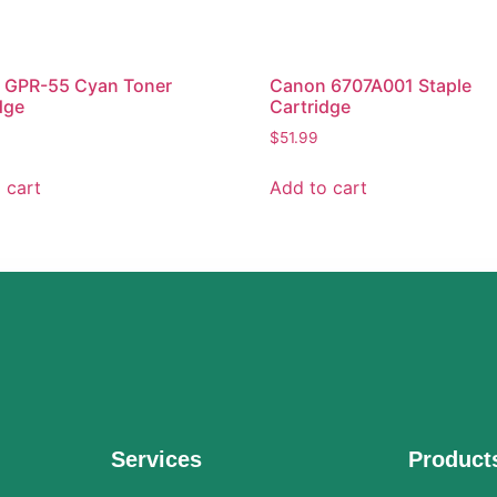
 GPR-55 Cyan Toner
Canon 6707A001 Staple
dge
Cartridge
$
51.99
 cart
Add to cart
Services
Product