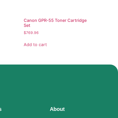
Canon GPR-55 Toner Cartridge
Set
$
769.96
Add to cart
s
About