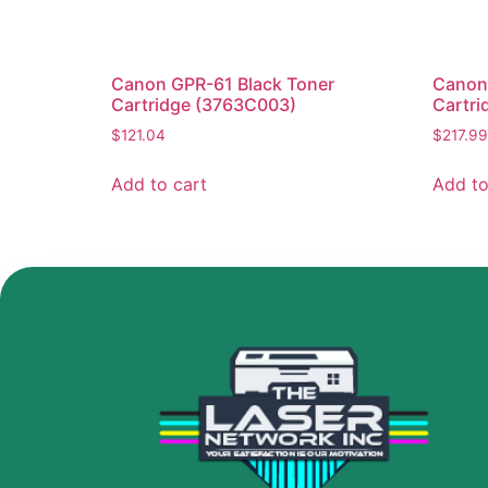
Canon GPR-61 Black Toner
Canon
Cartridge (3763C003)
Cartri
$
121.04
$
217.99
Add to cart
Add to