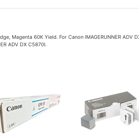
idge, Magenta 60K Yield. For Canon IMAGERUNNER ADV 
ER ADV DX C5870I.