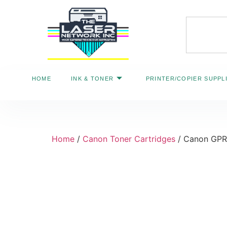
HOME
INK & TONER
PRINTER/COPIER SUPPL
Home
/
Canon Toner Cartridges
/ Canon GPR