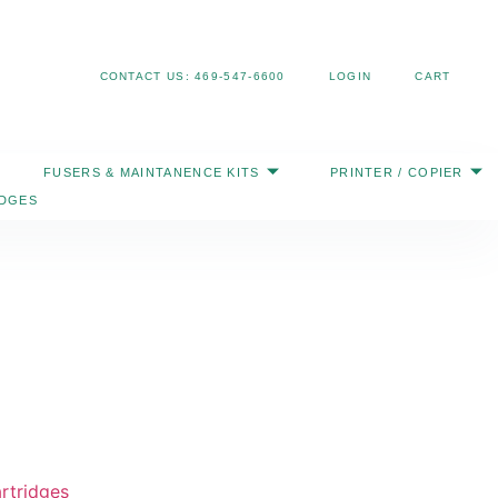
Search
CONTACT US: 469-547-6600
LOGIN
CART
FUSERS & MAINTANENCE KITS
PRINTER / COPIER
IDGES
rtridges