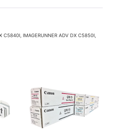
DX C5840I, IMAGERUNNER ADV DX C5850I,