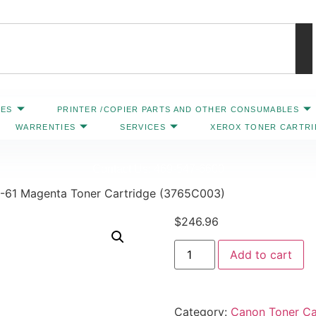
IES
PRINTER /COPIER PARTS AND OTHER CONSUMABLES
WARRENTIES
SERVICES
XEROX TONER CARTR
Contact Us: 469-547-6600
-61 Magenta Toner Cartridge (3765C003)
$
246.96
Add to cart
Category:
Canon Toner Ca