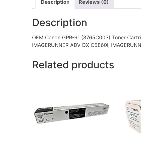
Description
Reviews (0)
Description
OEM Canon GPR-61 (3765C003) Toner Cartr
IMAGERUNNER ADV DX C5860I, IMAGERUNN
Related products