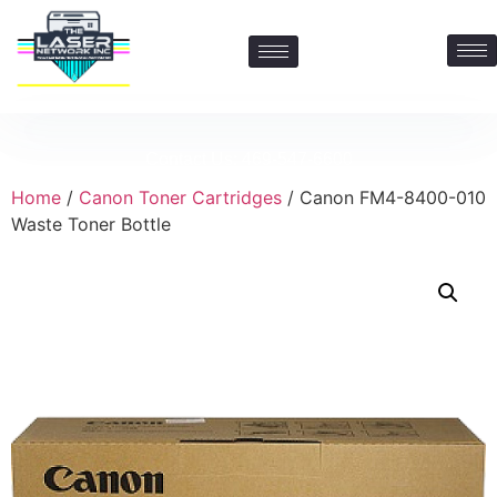
Contact Us: 469-547-6600
Home
/
Canon Toner Cartridges
/ Canon FM4-8400-010
Waste Toner Bottle