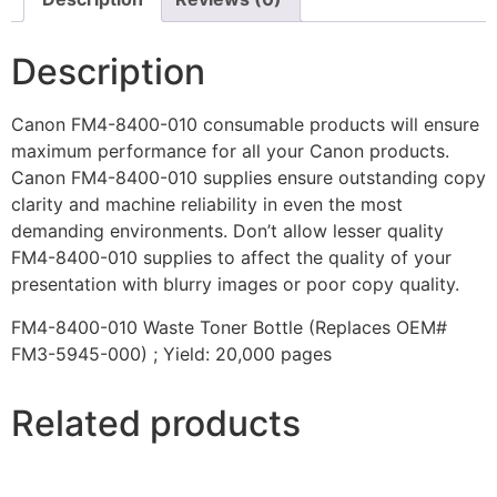
Description
Canon FM4-8400-010 consumable products will ensure
maximum performance for all your Canon products.
Canon FM4-8400-010 supplies ensure outstanding copy
clarity and machine reliability in even the most
demanding environments. Don’t allow lesser quality
FM4-8400-010 supplies to affect the quality of your
presentation with blurry images or poor copy quality.
FM4-8400-010 Waste Toner Bottle (Replaces OEM#
FM3-5945-000) ; Yield: 20,000 pages
Related products