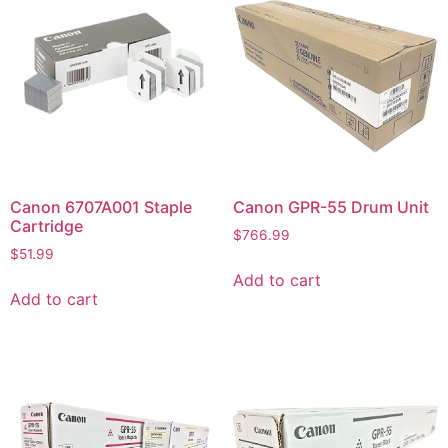
Canon 6707A001 Staple
Canon GPR-55 Drum Unit
Cartridge
$
766.99
$
51.99
Add to cart
Add to cart