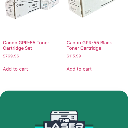
Canon GPR-55 Toner
Canon GPR-55 Black
Cartridge Set
Toner Cartridge
$
769.96
$
115.99
Add to cart
Add to cart