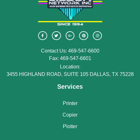
Contact Us: 469-547-6600
Fax: 469-547-6601
Location:
3455 HIGHLAND ROAD, SUITE 105 DALLAS, TX 75228
Services
Printer
Copier
Plotter