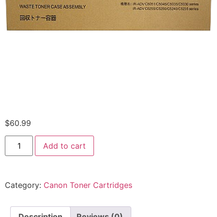
$
60.99
Add to cart
Category:
Canon Toner Cartridges
Description
Reviews (0)