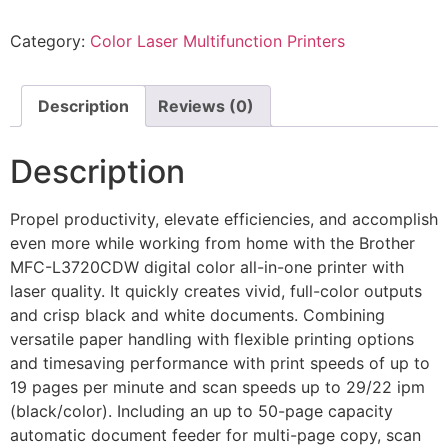
Category:
Color Laser Multifunction Printers
Description
Reviews (0)
Description
Propel productivity, elevate efficiencies, and accomplish
even more while working from home with the Brother
MFC-L3720CDW digital color all-in-one printer with
laser quality. It quickly creates vivid, full-color outputs
and crisp black and white documents. Combining
versatile paper handling with flexible printing options
and timesaving performance with print speeds of up to
19 pages per minute and scan speeds up to 29/22 ipm
(black/color). Including an up to 50-page capacity
automatic document feeder for multi-page copy, scan