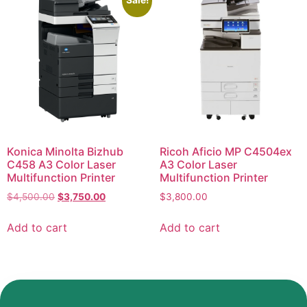
Sale!
Konica Minolta Bizhub
Ricoh Aficio MP C4504ex
C458 A3 Color Laser
A3 Color Laser
Multifunction Printer
Multifunction Printer
$
4,500.00
$
3,750.00
$
3,800.00
Add to cart
Add to cart