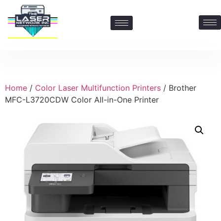
Contact Us: 469-547-6600
Home
/
Color Laser Multifunction Printers
/ Brother
MFC-L3720CDW Color All-in-One Printer