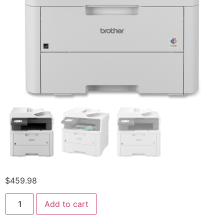
$
459.98
Add to cart