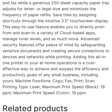
and fax while a generous 250-sheet capacity paper tray
adjusts for letter- or legal-size and minimizes the
frequency of paper refills. Save time by assigning
shortcuts through the intuitive 3.5″ touchscreen display.
This easy-to-use feature enables you to directly print-
from and scan-to a variety of Cloud-based apps,
manage toner levels, and so much more. Advanced
security features offer peace of mind by safeguarding
sensitive documents and creating secure connections to
devices and networks while printing. Adding this all-in-
one printer to your at-home operations is a cost-
effective way to achieve and surpass the efficiency and
productivity goals of any small business, including
yours. Machine Functions: Copy; Fax; Print; Scan;
Printing Type: Laser; Maximum Print Speed (Black): 19
ppm; Maximum Print Speed (Color): 19 ppm.
Related products