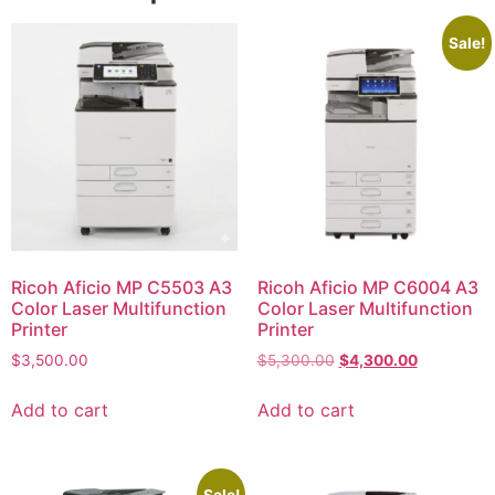
Sale!
Ricoh Aficio MP C5503 A3
Ricoh Aficio MP C6004 A3
Color Laser Multifunction
Color Laser Multifunction
Printer
Printer
$
3,500.00
$
5,300.00
$
4,300.00
Add to cart
Add to cart