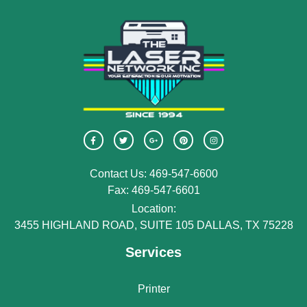
Contact Us: 469-547-6600
Fax: 469-547-6601
Location:
3455 HIGHLAND ROAD, SUITE 105 DALLAS, TX 75228
Services
Printer