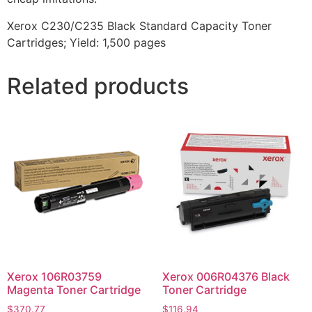
Xerox C230/C235 Black Standard Capacity Toner
Cartridges; Yield: 1,500 pages
Related products
Xerox 106R03759
Xerox 006R04376 Black
Magenta Toner Cartridge
Toner Cartridge
$
370.77
$
116.94