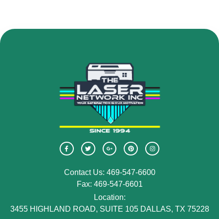
Contact Us: 469-547-6600
Fax: 469-547-6601
Location:
3455 HIGHLAND ROAD, SUITE 105 DALLAS, TX 75228