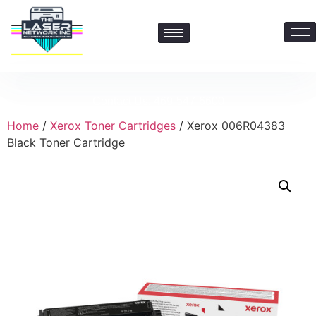
Contact Us: 469-547-6600
Home
/
Xerox Toner Cartridges
/ Xerox 006R04383
Black Toner Cartridge