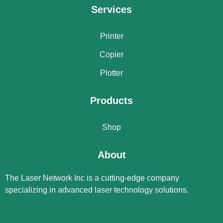
Services
Printer
Copier
Plotter
Products
Shop
About
The Laser Network Inc is a cutting-edge company
specializing in advanced laser technology solutions.