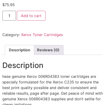
$
75.95
Add to cart
Category:
Xerox Toner Cartridges
Description
Reviews (0)
Description
hese genuine Xerox 006R04383 toner cartridges are
specially formulated for the Xerox C235 to ensure the
best print quality possible and deliver consistent and
reliable results, page after page. Get peace of mind with
genuine Xerox 006R04383 supplies and don’t settle for
cheap imitations.