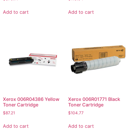
Add to cart
Add to cart
Xerox 006R04386 Yellow
Xerox 006R01771 Black
Toner Cartridge
Toner Cartridge
$
87.21
$
104.77
Add to cart
Add to cart