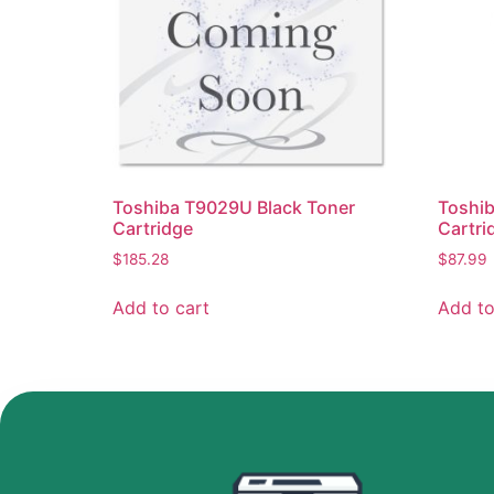
Toshiba T9029U Black Toner
Toshi
Cartridge
Cartri
$
185.28
$
87.99
Add to cart
Add to