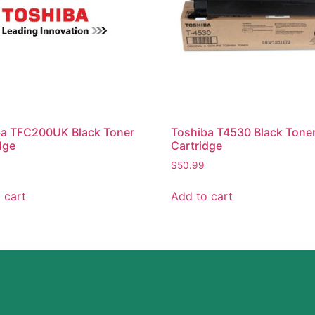
ba TFC200UK Black Toner
Toshiba T4530 Black Tone
dge
Cartridge
$
50.99
 cart
Add to cart