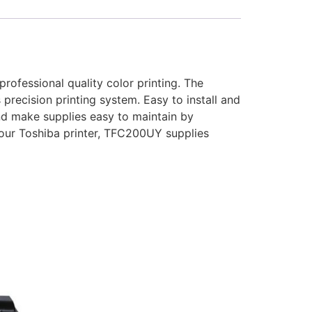
rofessional quality color printing. The
precision printing system. Easy to install and
nd make supplies easy to maintain by
your Toshiba printer, TFC200UY supplies