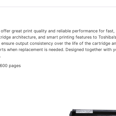
fer great print quality and reliable performance for fast, p
dge architecture, and smart printing features to Toshiba’s 
nsure output consistency over the life of the cartridge a
lerts when replacement is needed. Designed together with 
.
,600 pages