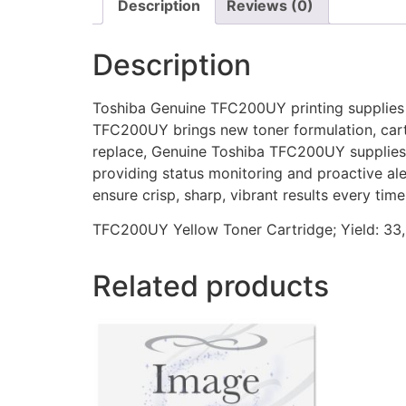
Description
Reviews (0)
Description
Toshiba Genuine TFC200UY printing supplies of
TFC200UY brings new toner formulation, cartri
replace, Genuine Toshiba TFC200UY supplies e
providing status monitoring and proactive a
ensure crisp, sharp, vibrant results every time
TFC200UY Yellow Toner Cartridge; Yield: 33
Related products