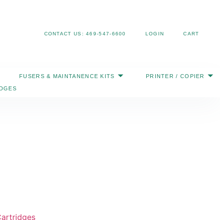
Search
CONTACT US: 469-547-6600
LOGIN
CART
FUSERS & MAINTANENCE KITS
PRINTER / COPIER
IDGES
artridges