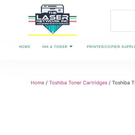
HOME
INK & TONER
PRINTER/COPIER SUPPL
Home
/
Toshiba Toner Cartridges
/ Toshiba 