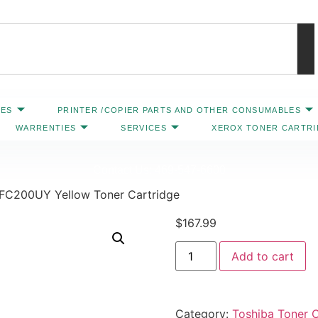
IES
PRINTER /COPIER PARTS AND OTHER CONSUMABLES
WARRENTIES
SERVICES
XEROX TONER CARTR
Contact Us: 469-547-6600
TFC200UY Yellow Toner Cartridge
$
167.99
Add to cart
Category:
Toshiba Toner C