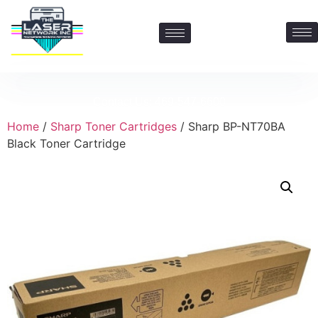
Contact Us: 469-547-6600
Home
/
Sharp Toner Cartridges
/ Sharp BP-NT70BA
Black Toner Cartridge