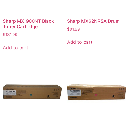
Sharp MX-900NT Black
Sharp MX62NRSA Drum
Toner Cartridge
$
91.99
$
131.99
Add to cart
Add to cart