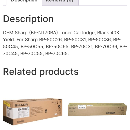
Description
OEM Sharp (BP-NT70BA) Toner Cartridge, Black 40K
Yield. For Sharp BP-50C26, BP-50C31, BP-50C36, BP-
50C45, BP-50C55, BP-50C65, BP-70C31, BP-70C36, BP-
70C45, BP-70C55, BP-70C65.
Related products