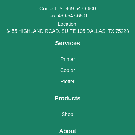
Contact Us: 469-547-6600
Fax: 469-547-6601
Location:
3455 HIGHLAND ROAD, SUITE 105 DALLAS, TX 75228
Services
Printer
Copier
Plotter
Products
Shop
About