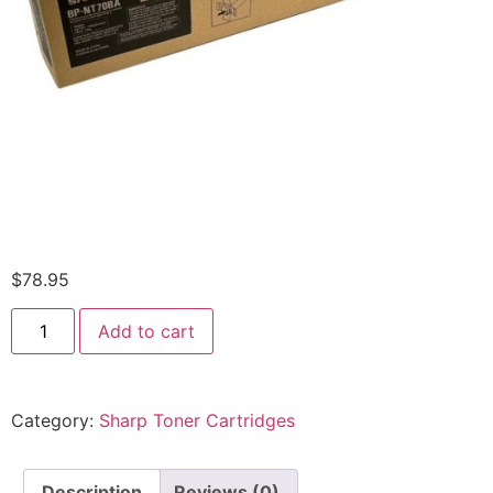
$
78.95
Add to cart
Category:
Sharp Toner Cartridges
Description
Reviews (0)