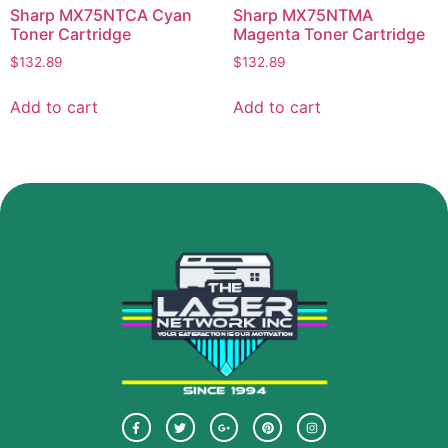
Sharp MX75NTCA Cyan
Sharp MX75NTMA
Toner Cartridge
Magenta Toner Cartridge
$
132.89
$
132.89
Add to cart
Add to cart