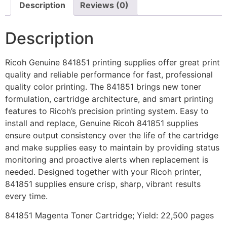
Description
Reviews (0)
Description
Ricoh Genuine 841851 printing supplies offer great print
quality and reliable performance for fast, professional
quality color printing. The 841851 brings new toner
formulation, cartridge architecture, and smart printing
features to Ricoh’s precision printing system. Easy to
install and replace, Genuine Ricoh 841851 supplies
ensure output consistency over the life of the cartridge
and make supplies easy to maintain by providing status
monitoring and proactive alerts when replacement is
needed. Designed together with your Ricoh printer,
841851 supplies ensure crisp, sharp, vibrant results
every time.
841851 Magenta Toner Cartridge; Yield: 22,500 pages