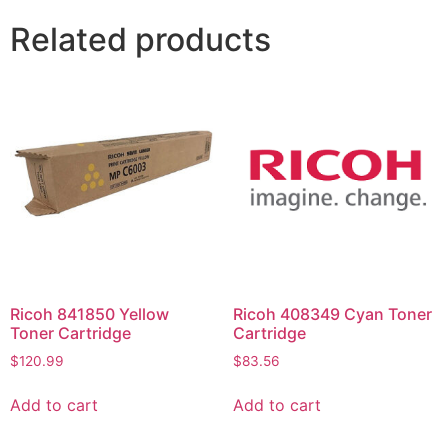
Related products
Ricoh 841850 Yellow
Ricoh 408349 Cyan Toner
Toner Cartridge
Cartridge
$
120.99
$
83.56
Add to cart
Add to cart