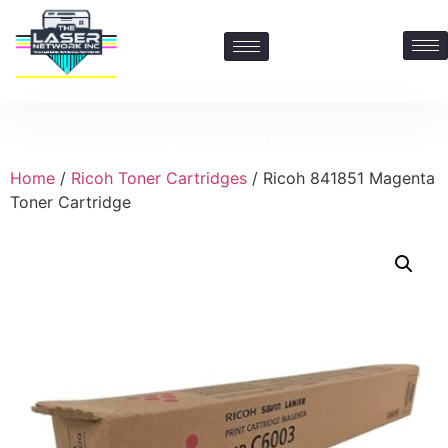
Contact Us: 469-547-6600
Home
/
Ricoh Toner Cartridges
/ Ricoh 841851 Magenta
Toner Cartridge