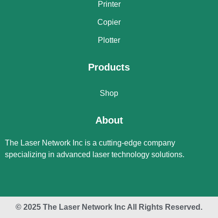
Printer
Copier
Plotter
Products
Shop
About
The Laser Network Inc is a cutting-edge company
specializing in advanced laser technology solutions.
© 2025 The Laser Network Inc All Rights Reserved.