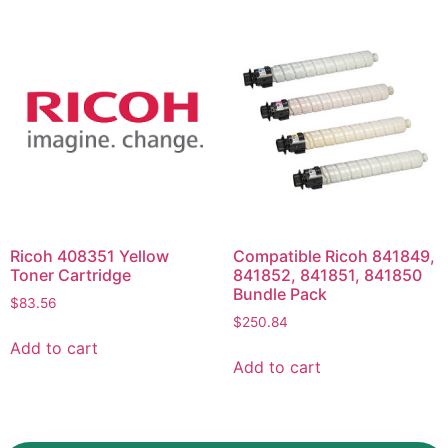
Ricoh 408351 Yellow
Compatible Ricoh 841849,
Toner Cartridge
841852, 841851, 841850
Bundle Pack
$
83.56
$
250.84
Add to cart
Add to cart