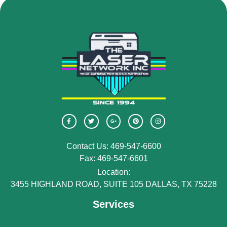
Contact Us: 469-547-6600
Fax: 469-547-6601
Location:
3455 HIGHLAND ROAD, SUITE 105 DALLAS, TX 75228
Services