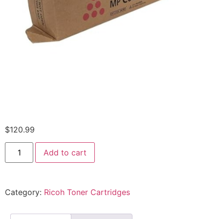
$
120.99
Add to cart
Category:
Ricoh Toner Cartridges