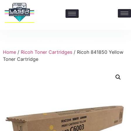
Contact Us: 469-547-6600
Home
/
Ricoh Toner Cartridges
/ Ricoh 841850 Yellow
Toner Cartridge