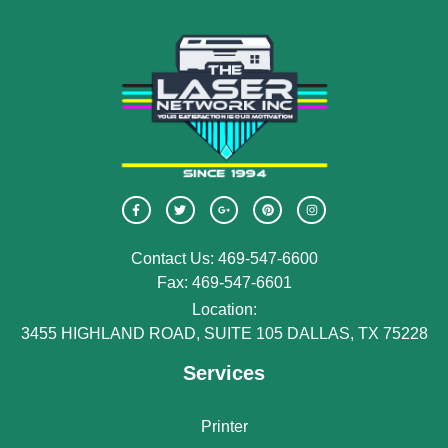
Contact Us: 469-547-6600
Fax: 469-547-6601
Location:
3455 HIGHLAND ROAD, SUITE 105 DALLAS, TX 75228
Services
Printer