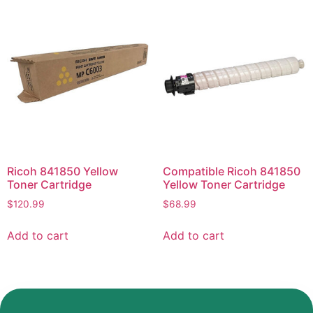
Ricoh 841850 Yellow
Compatible Ricoh 841850
Toner Cartridge
Yellow Toner Cartridge
$
120.99
$
68.99
Add to cart
Add to cart