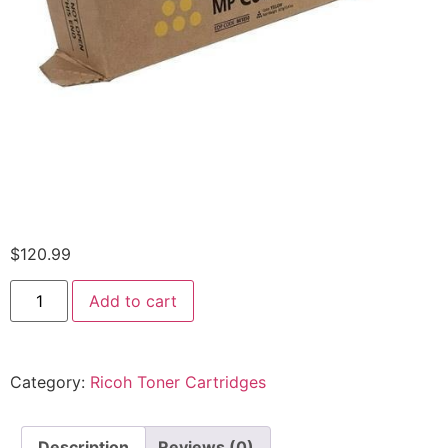
$
120.99
Add to cart
Category:
Ricoh Toner Cartridges
Description
Reviews (0)