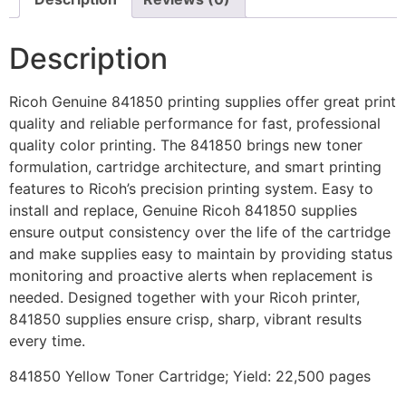
Description
Ricoh Genuine 841850 printing supplies offer great print
quality and reliable performance for fast, professional
quality color printing. The 841850 brings new toner
formulation, cartridge architecture, and smart printing
features to Ricoh’s precision printing system. Easy to
install and replace, Genuine Ricoh 841850 supplies
ensure output consistency over the life of the cartridge
and make supplies easy to maintain by providing status
monitoring and proactive alerts when replacement is
needed. Designed together with your Ricoh printer,
841850 supplies ensure crisp, sharp, vibrant results
every time.
841850 Yellow Toner Cartridge; Yield: 22,500 pages