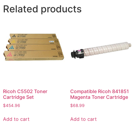
Related products
Ricoh C5502 Toner
Compatible Ricoh 841851
Cartridge Set
Magenta Toner Cartridge
$
454.96
$
68.99
Add to cart
Add to cart