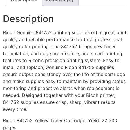
Description
Ricoh Genuine 841752 printing supplies offer great print
quality and reliable performance for fast, professional
quality color printing. The 841752 brings new toner
formulation, cartridge architecture, and smart printing
features to Ricoh’s precision printing system. Easy to
install and replace, Genuine Ricoh 841752 supplies
ensure output consistency over the life of the cartridge
and make supplies easy to maintain by providing status
monitoring and proactive alerts when replacement is
needed. Designed together with your Ricoh printer,
841752 supplies ensure crisp, sharp, vibrant results
every time.
Ricoh 841752 Yellow Toner Cartridge; Yield: 22,500
pages