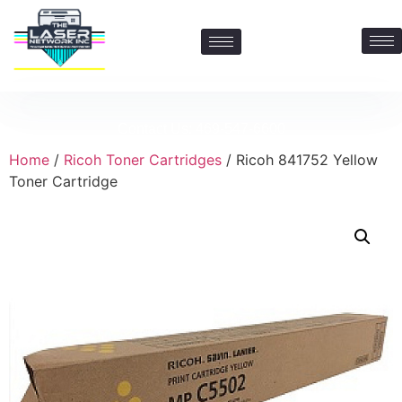
Contact Us: 469-547-6600
Home
/
Ricoh Toner Cartridges
/ Ricoh 841752 Yellow
Toner Cartridge