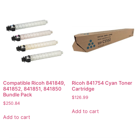
Compatible Ricoh 841849,
Ricoh 841754 Cyan Toner
841852, 841851, 841850
Cartridge
Bundle Pack
$
126.99
$
250.84
Add to cart
Add to cart