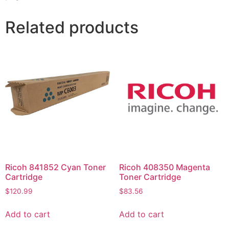
Related products
Ricoh 841852 Cyan Toner
Ricoh 408350 Magenta
Cartridge
Toner Cartridge
$
120.99
$
83.56
Add to cart
Add to cart