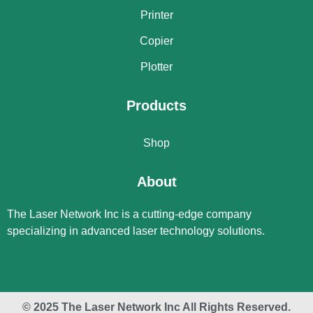
Printer
Copier
Plotter
Products
Shop
About
The Laser Network Inc is a cutting-edge company
specializing in advanced laser technology solutions.
© 2025 The Laser Network Inc All Rights Reserved.