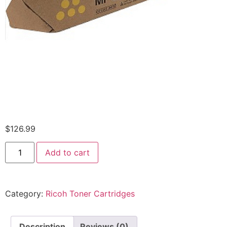
$
126.99
Add to cart
Category:
Ricoh Toner Cartridges
Description
Reviews (0)