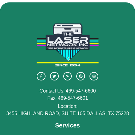
Contact Us: 469-547-6600
Fax: 469-547-6601
Location:
3455 HIGHLAND ROAD, SUITE 105 DALLAS, TX 75228
Services