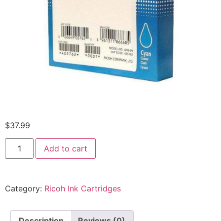
$
37.99
Add to cart
Category:
Ricoh Ink Cartridges
Description
Reviews (0)