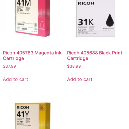
Ricoh 405763 Magenta Ink
Ricoh 405688 Black Print
Cartridge
Cartridge
$
37.99
$
38.99
Add to cart
Add to cart