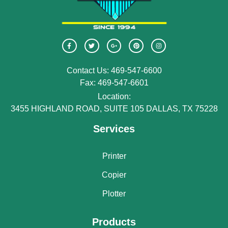
Contact Us: 469-547-6600
Fax: 469-547-6601
Location:
3455 HIGHLAND ROAD, SUITE 105 DALLAS, TX 75228
Services
Printer
Copier
Plotter
Products