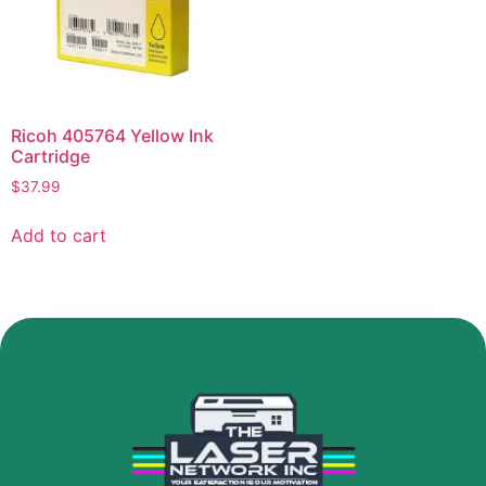
Ricoh 405764 Yellow Ink
Cartridge
$
37.99
Add to cart