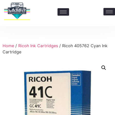
Contact Us: 469-547-6600
Home
/
Ricoh Ink Cartridges
/ Ricoh 405762 Cyan Ink
Cartridge