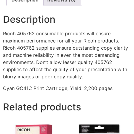
Description
Ricoh 405762 consumable products will ensure
maximum performance for all your Ricoh products.
Ricoh 405762 supplies ensure outstanding copy clarity
and machine reliability in even the most demanding
environments. Don’t allow lesser quality 405762
supplies to affect the quality of your presentation with
blurry images or poor copy quality.
Cyan GC41C Print Cartridge; Yield: 2,200 pages
Related products