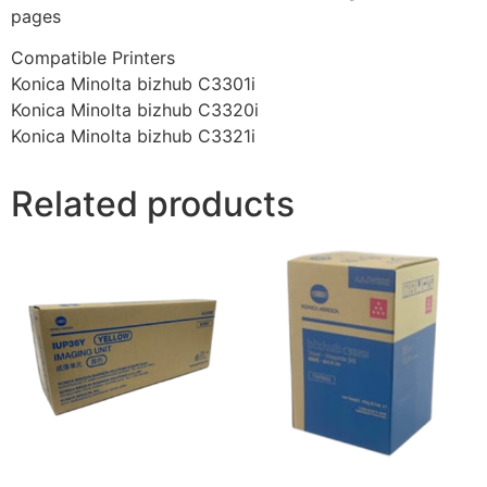
pages
Compatible Printers
Konica Minolta bizhub C3301i
Konica Minolta bizhub C3320i
Konica Minolta bizhub C3321i
Related products