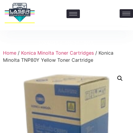
Contact Us: 469-547-6600
Home
/
Konica Minolta Toner Cartridges
/ Konica
Minolta TNP80Y Yellow Toner Cartridge