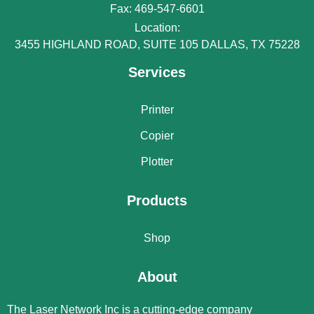
Fax: 469-547-6601
Location:
3455 HIGHLAND ROAD, SUITE 105 DALLAS, TX 75228
Services
Printer
Copier
Plotter
Products
Shop
About
The Laser Network Inc is a cutting-edge company