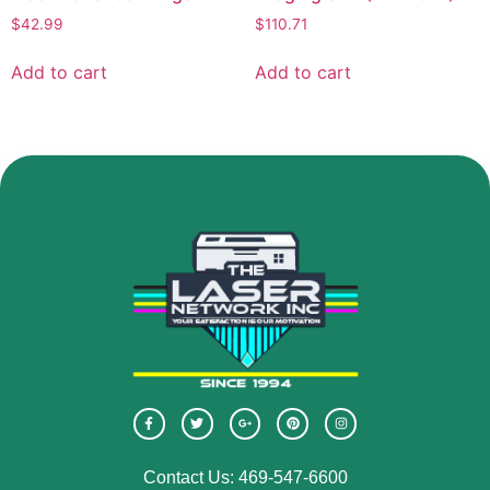
$
42.99
$
110.71
Add to cart
Add to cart
Contact Us: 469-547-6600