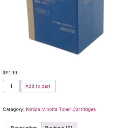
$
91.99
Add to cart
Category:
Konica Minolta Toner Cartridges
Description
Reviews (0)