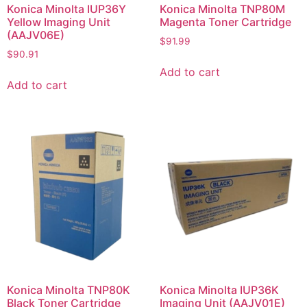
Konica Minolta IUP36Y
Konica Minolta TNP80M
Yellow Imaging Unit
Magenta Toner Cartridge
(AAJV06E)
$
91.99
$
90.91
Add to cart
Add to cart
Konica Minolta TNP80K
Konica Minolta IUP36K
Black Toner Cartridge
Imaging Unit (AAJV01E)