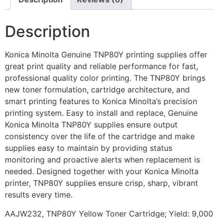
Description
Konica Minolta Genuine TNP80Y printing supplies offer
great print quality and reliable performance for fast,
professional quality color printing. The TNP80Y brings
new toner formulation, cartridge architecture, and
smart printing features to Konica Minolta’s precision
printing system. Easy to install and replace, Genuine
Konica Minolta TNP80Y supplies ensure output
consistency over the life of the cartridge and make
supplies easy to maintain by providing status
monitoring and proactive alerts when replacement is
needed. Designed together with your Konica Minolta
printer, TNP80Y supplies ensure crisp, sharp, vibrant
results every time.
AAJW232, TNP80Y Yellow Toner Cartridge; Yield: 9,000