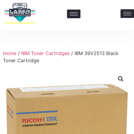
Contact Us: 469-547-6600
Home
/
IBM Toner Cartridges
/ IBM 39V2513 Black
Toner Cartridge