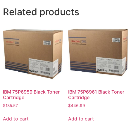
Related products
IBM 75P6959 Black Toner
IBM 75P6961 Black Toner
Cartridge
Cartridge
$
185.57
$
446.99
Add to cart
Add to cart