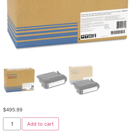
$
495.99
Add to cart