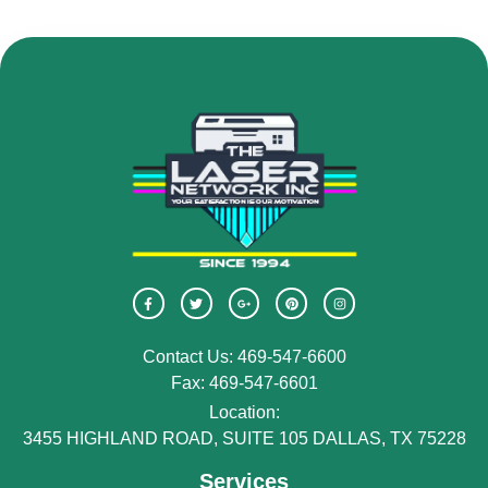
Contact Us: 469-547-6600
Fax: 469-547-6601
Location:
3455 HIGHLAND ROAD, SUITE 105 DALLAS, TX 75228
Services