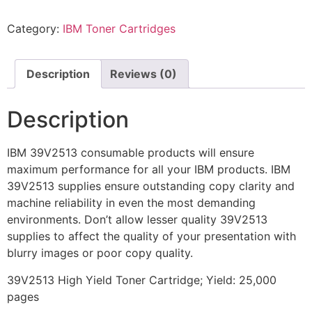
Category:
IBM Toner Cartridges
Description
Reviews (0)
Description
IBM 39V2513 consumable products will ensure
maximum performance for all your IBM products. IBM
39V2513 supplies ensure outstanding copy clarity and
machine reliability in even the most demanding
environments. Don’t allow lesser quality 39V2513
supplies to affect the quality of your presentation with
blurry images or poor copy quality.
39V2513 High Yield Toner Cartridge; Yield: 25,000
pages