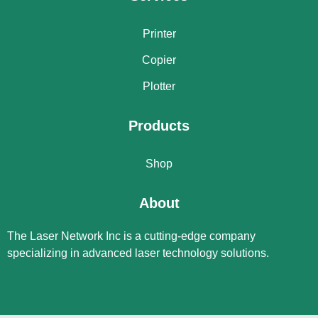
Printer
Copier
Plotter
Products
Shop
About
The Laser Network Inc is a cutting-edge company
specializing in advanced laser technology solutions.