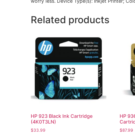
worry less. Device Type(s): Inkjet Printer; Col
Related products
HP 923 Black Ink Cartridge
HP 936
(4K0T3LN)
Cartri
$
33.99
$
87.99