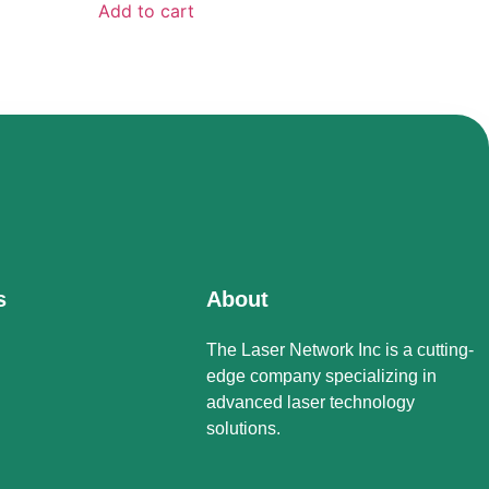
Add to cart
s
About
The Laser Network Inc is a cutting-
edge company specializing in
advanced laser technology
solutions.