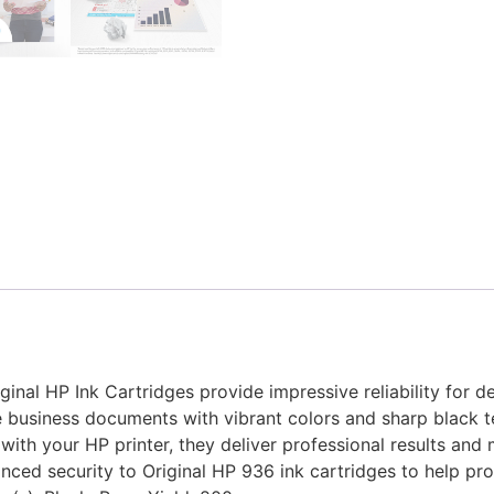
ginal HP Ink Cartridges provide impressive reliability for 
ce business documents with vibrant colors and sharp black t
 with your HP printer, they deliver professional results and
nced security to Original HP 936 ink cartridges to help pr