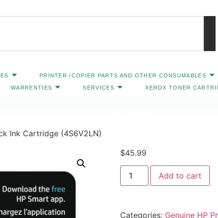
IES
PRINTER /COPIER PARTS AND OTHER CONSUMABLES
WARRENTIES
SERVICES
XEROX TONER CARTR
Contact Us: 469-547-6600
ck Ink Cartridge (4S6V2LN)
$
45.99
Add to cart
Categories:
Genuine HP Pri