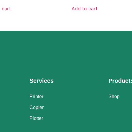
 cart
Add to cart
Services
Product
Printer
Shop
Copier
Plotter