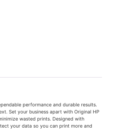
dependable performance and durable results.
ext. Set your business apart with Original HP
 minimize wasted prints. Designed with
otect your data so you can print more and