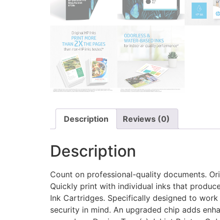
Description
Reviews (0)
Description
Count on professional-quality documents. Ori
Quickly print with individual inks that produ
Ink Cartridges. Specifically designed to work
security in mind. An upgraded chip adds enha