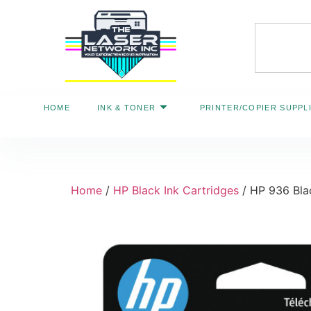
HOME
INK & TONER
PRINTER/COPIER SUPPL
Home
/
HP Black Ink Cartridges
/ HP 936 Bla