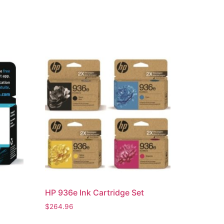
HP 936e Ink Cartridge Set
$
264.96