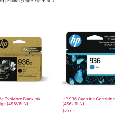
or(s): Black; Page-Yield: 800.
e EvoMore Black Ink
HP 936 Cyan Ink Cartridge
dge (4S6V6LN)
(4S6U9LN)
$
29.99