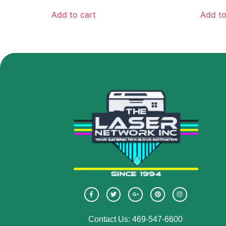
Add to cart
Add to
Contact Us: 469-547-6600