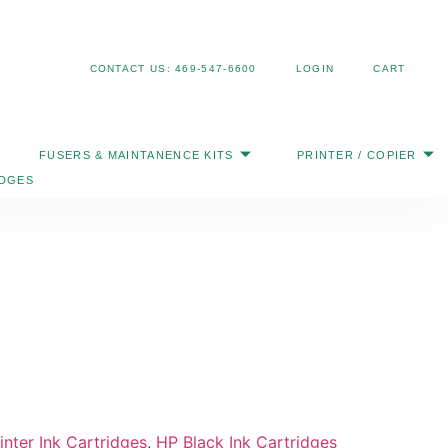
Search
CONTACT US: 469-547-6600
LOGIN
CART
FUSERS & MAINTANENCE KITS
PRINTER / COPIER
IDGES
nter Ink Cartridges
,
HP Black Ink Cartridges