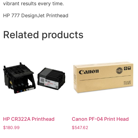
vibrant results every time.
HP 777 DesignJet Printhead
Related products
HP CR322A Printhead
Canon PF-04 Print Head
$
180.99
$
547.62