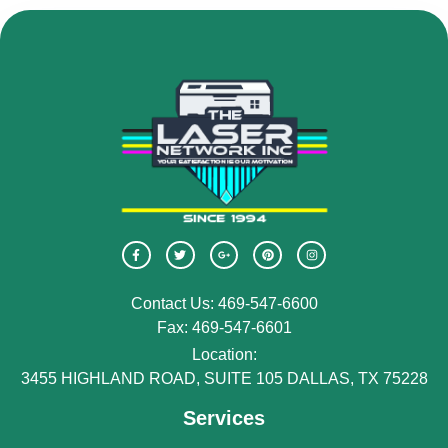
Contact Us: 469-547-6600
Fax: 469-547-6601
Location:
3455 HIGHLAND ROAD, SUITE 105 DALLAS, TX 75228
Services