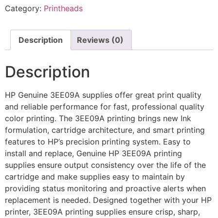
Category:
Printheads
Description
Reviews (0)
Description
HP Genuine 3EE09A supplies offer great print quality
and reliable performance for fast, professional quality
color printing. The 3EE09A printing brings new Ink
formulation, cartridge architecture, and smart printing
features to HP’s precision printing system. Easy to
install and replace, Genuine HP 3EE09A printing
supplies ensure output consistency over the life of the
cartridge and make supplies easy to maintain by
providing status monitoring and proactive alerts when
replacement is needed. Designed together with your HP
printer, 3EE09A printing supplies ensure crisp, sharp,