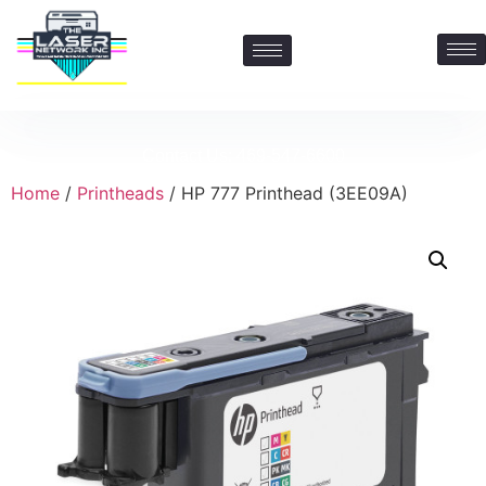
Contact Us: 469-547-6600
Home
/
Printheads
/ HP 777 Printhead (3EE09A)