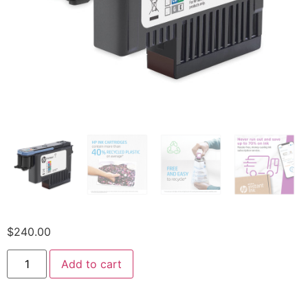
$
240.00
Add to cart