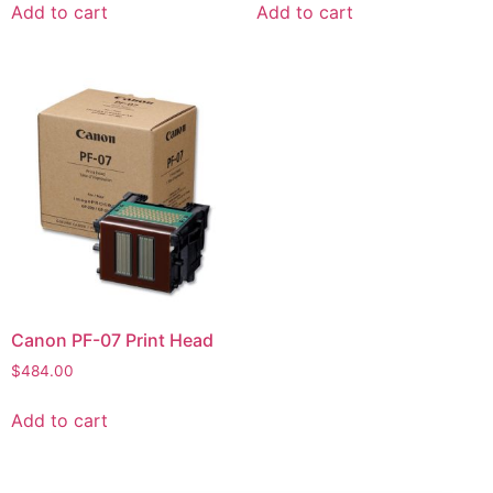
Add to cart
Add to cart
Canon PF-07 Print Head
$
484.00
Add to cart