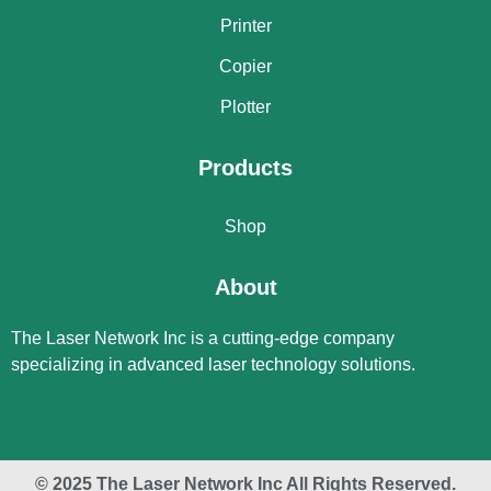
Printer
Copier
Plotter
Products
Shop
About
The Laser Network Inc is a cutting-edge company
specializing in advanced laser technology solutions.
© 2025 The Laser Network Inc All Rights Reserved.