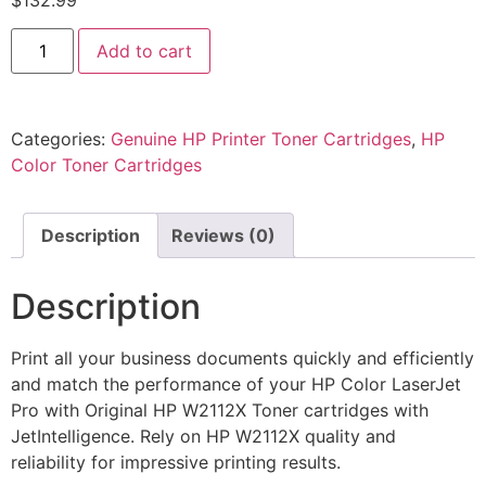
$
132.99
Add to cart
Categories:
Genuine HP Printer Toner Cartridges
,
HP
Color Toner Cartridges
Description
Reviews (0)
Description
Print all your business documents quickly and efficiently
and match the performance of your HP Color LaserJet
Pro with Original HP W2112X Toner cartridges with
JetIntelligence. Rely on HP W2112X quality and
reliability for impressive printing results.