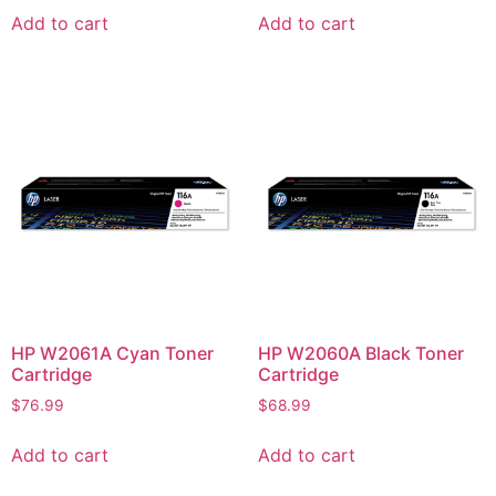
Add to cart
Add to cart
HP W2061A Cyan Toner
HP W2060A Black Toner
Cartridge
Cartridge
$
76.99
$
68.99
Add to cart
Add to cart