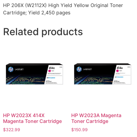
HP 206X (W2112X) High Yield Yellow Original Toner
Cartridge; Yield 2,450 pages
Related products
HP W2023X 414X
HP W2023A Magenta
Magenta Toner Cartridge
Toner Cartridge
$
322.99
$
150.99