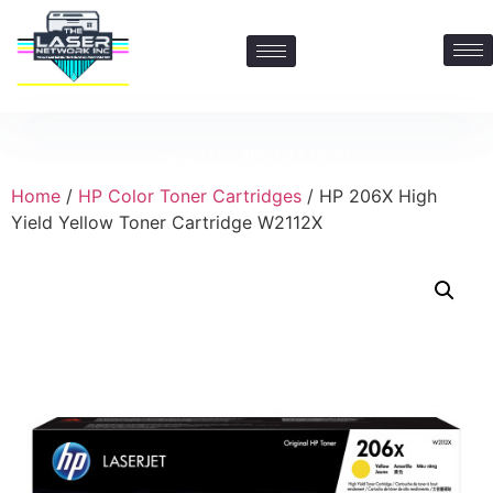
Contact Us: 469-547-6600
Home
/
HP Color Toner Cartridges
/ HP 206X High
Yield Yellow Toner Cartridge W2112X