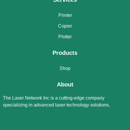
Printer
Copier
Plotter
Products
Shop
About
The Laser Network Inc is a cutting-edge company
specializing in advanced laser technology solutions.