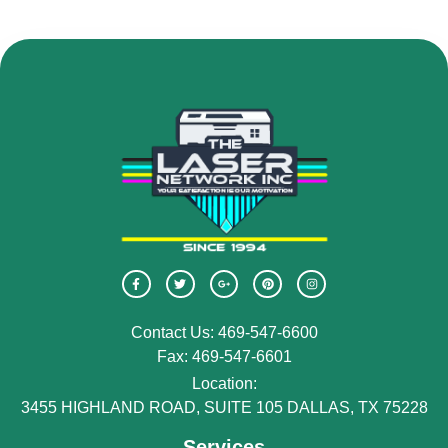
Contact Us: 469-547-6600
Fax: 469-547-6601
Location:
3455 HIGHLAND ROAD, SUITE 105 DALLAS, TX 75228
Services