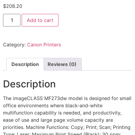
$
208.20
Add to cart
Category:
Canon Printers
Description
Reviews (0)
Description
The imageCLASS MF273dw model is designed for small
office environments where black-and-white
multifunction capability is needed, and productivity,
ease of use and large page volume capacity are
priorities. Machine Functions: Copy; Print; Scan; Printing
Type: Laser; Maximum Print Speed (Black): 30 ppm;