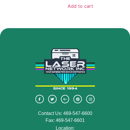
Add to cart
Contact Us: 469-547-6600
Fax: 469-547-6601
Location: