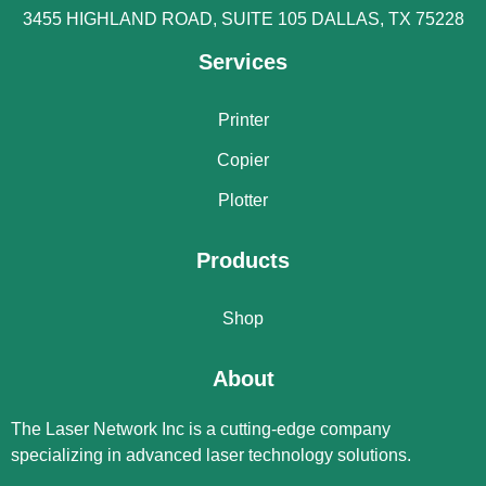
3455 HIGHLAND ROAD, SUITE 105 DALLAS, TX 75228
Services
Printer
Copier
Plotter
Products
Shop
About
The Laser Network Inc is a cutting-edge company
specializing in advanced laser technology solutions.