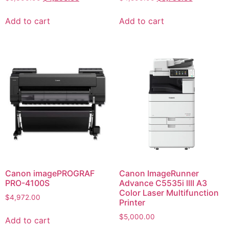
Add to cart
Add to cart
Canon imagePROGRAF
Canon ImageRunner
PRO-4100S
Advance C5535i IIII A3
Color Laser Multifunction
$
4,972.00
Printer
$
5,000.00
Add to cart