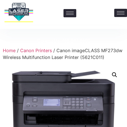
Contact Us: 469-547-6600
Home
/
Canon Printers
/ Canon imageCLASS MF273dw
Wireless Multifunction Laser Printer (5621C011)