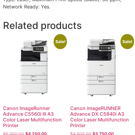
Network Ready: Yes.
Related products
Sale!
Sale!
Canon ImageRunner
Canon imageRUNNER
Advance C5560i III A3
Advance DX C5840i A3
Color Laser Multifunction
Color Laser Multifunction
Printer
Printer
$
5,300.00
$
4,250.00
$
4,500.00
$
3,750.00