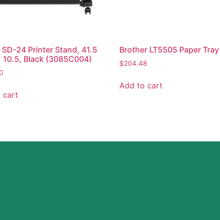
SD-24 Printer Stand, 41.5
Brother LT5505 Paper Tray
x 10.5, Black (3085C004)
$
204.48
0
Add to cart
 cart