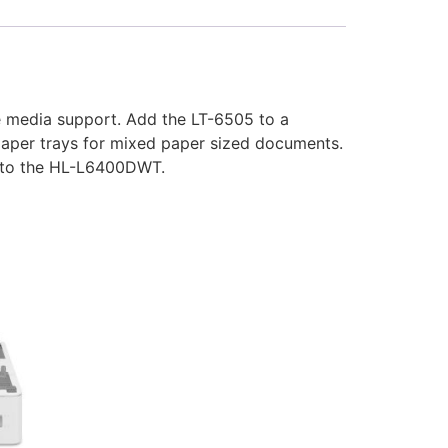
le media support. Add the LT-6505 to a
 paper trays for mixed paper sized documents.
to the HL-L6400DWT.