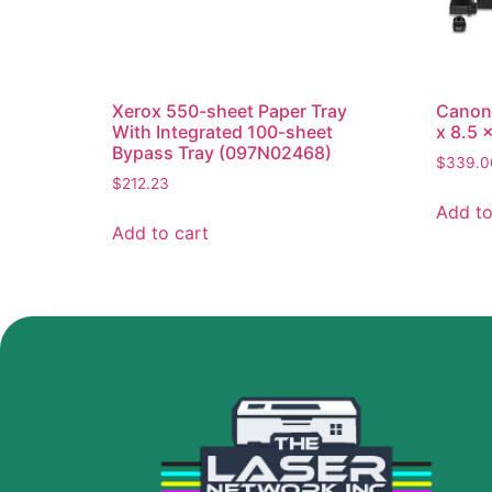
Xerox 550-sheet Paper Tray
Canon 
With Integrated 100-sheet
x 8.5 
Bypass Tray (097N02468)
$
339.0
$
212.23
Add to
Add to cart