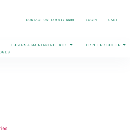
Search
CONTACT US: 469-547-6600
LOGIN
CART
FUSERS & MAINTANENCE KITS
PRINTER / COPIER
IDGES
ries