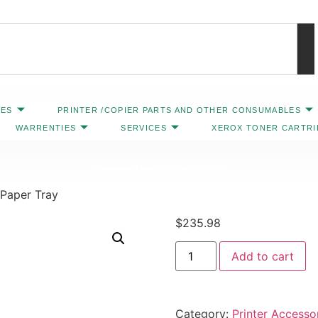
IES
PRINTER /COPIER PARTS AND OTHER CONSUMABLES
WARRENTIES
SERVICES
XEROX TONER CARTR
Contact Us: 469-547-6600
 Paper Tray
$
235.98
Add to cart
Category:
Printer Accesso