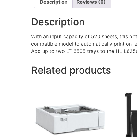
Description
Reviews (0)
Description
With an input capacity of 520 sheets, this op
compatible model to automatically print on l
Add up to two LT-6505 trays to the HL-L
Related products