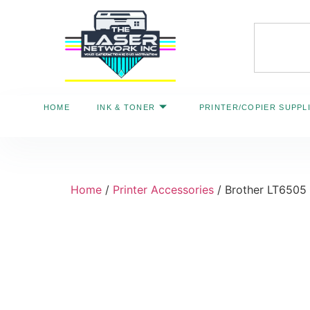
HOME
INK & TONER
PRINTER/COPIER SUPPL
Home
/
Printer Accessories
/ Brother LT6505