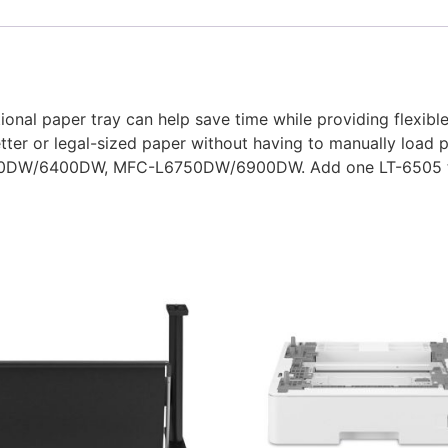
tional paper tray can help save time while providing flexib
etter or legal-sized paper without having to manually load
6250DW/6400DW, MFC-L6750DW/6900DW. Add one LT-6505 