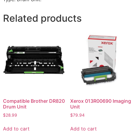
Related products
Compatible Brother DR820
Xerox 013R00690 Imaging
Drum Unit
Unit
$
28.99
$
79.94
Add to cart
Add to cart