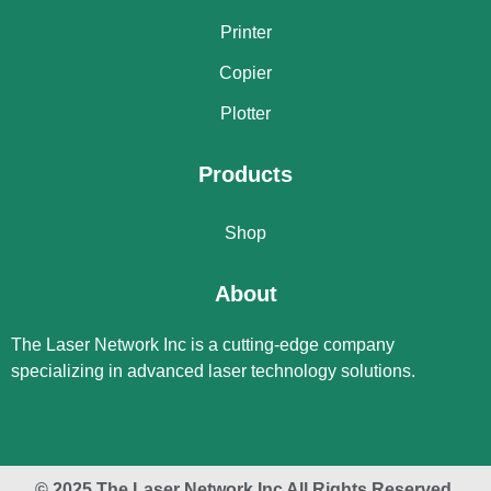
Printer
Copier
Plotter
Products
Shop
About
The Laser Network Inc is a cutting-edge company
specializing in advanced laser technology solutions.
© 2025 The Laser Network Inc All Rights Reserved.