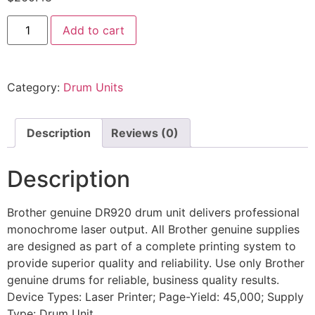
Add to cart
Category:
Drum Units
Description
Reviews (0)
Description
Brother genuine DR920 drum unit delivers professional
monochrome laser output. All Brother genuine supplies
are designed as part of a complete printing system to
provide superior quality and reliability. Use only Brother
genuine drums for reliable, business quality results.
Device Types: Laser Printer; Page-Yield: 45,000; Supply
Type: Drum Unit.