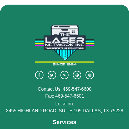
Contact Us: 469-547-6600
Fax: 469-547-6601
Location:
3455 HIGHLAND ROAD, SUITE 105 DALLAS, TX 75228
Services