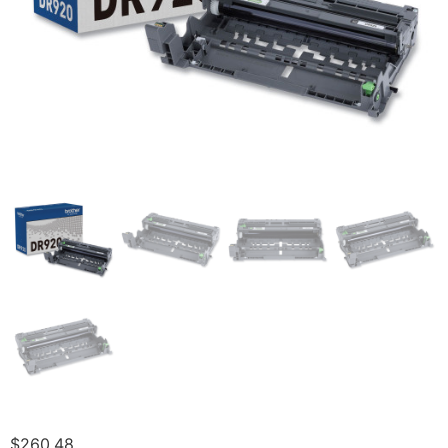
$
260.48