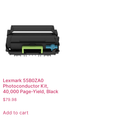
Lexmark 55B0ZA0
Photoconductor Kit,
40,000 Page-Yield, Black
$
79.98
Add to cart