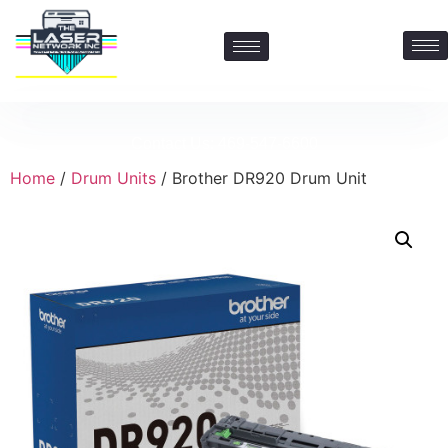
Contact Us: 469-547-6600
Home
/
Drum Units
/ Brother DR920 Drum Unit