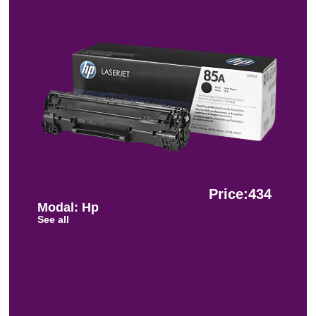
Price:434
Modal: Hp
See all