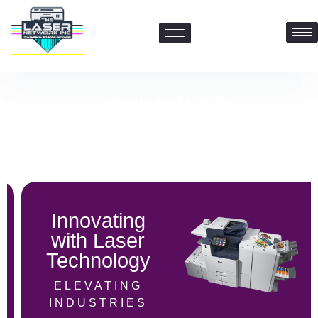
Contact Us: 469-547-6600
Innovating
with Laser
Technology
ELEVATING
INDUSTRIES