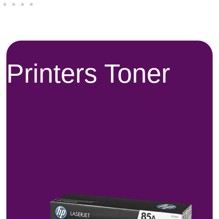
Printers Toner