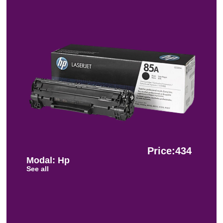
Price:434
Modal: Hp
See all