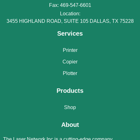
Fax: 469-547-6601
Location:
3455 HIGHLAND ROAD, SUITE 105 DALLAS, TX 75228
Services
Printer
Copier
Plotter
Products
Shop
About
The Laser Network Inc is a cutting-edge company