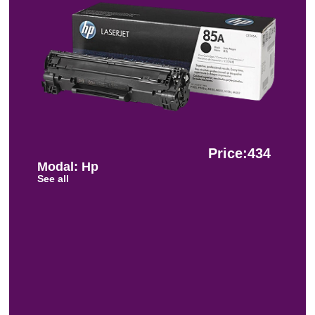
Price:434
Modal: Hp
See all