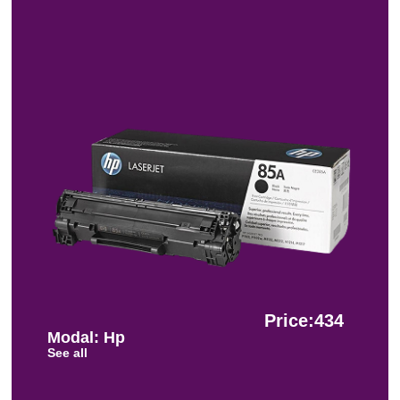
Price:434
Modal: Hp
See all