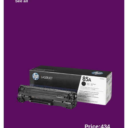
See all
Price:434