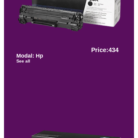
Price:434
Modal: Hp
See all