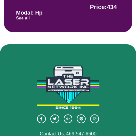
Price:434
Modal: Hp
See all
Contact Us: 469-547-6600