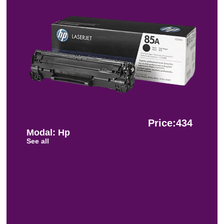
Price:434
Modal: Hp
See all