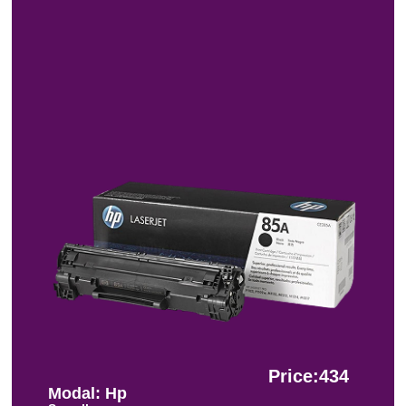
Price:434
Modal: Hp