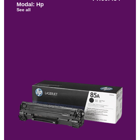
Modal: Hp
See all