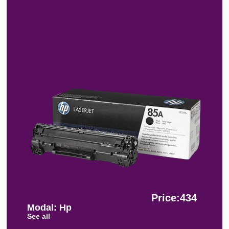
Price:434
Modal: Hp
See all