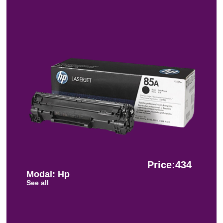
Price:434
Modal: Hp
See all