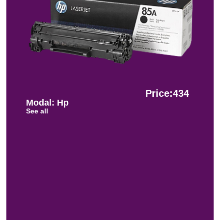
Price:434
Modal: Hp
See all