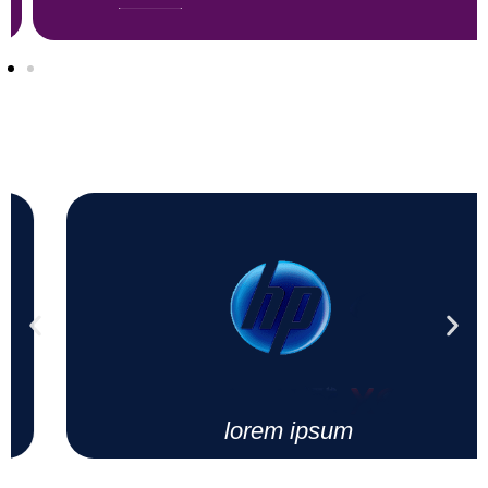
lorem ipsum