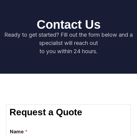
Contact Us
Ready to get started? Fill out the form below and a
specialist will reach out
to you within 24 hours.
Request a Quote
Name
*