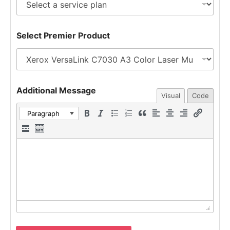
n
s
t
s
e
a
Select Premier Product
r
g
e
e
s
t
e
d
Additional Message
Visual
Code
Paragraph