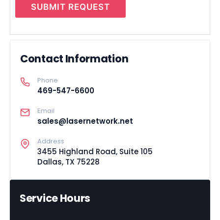
SUBMIT REQUEST
Contact Information
Phone
469-547-6600
Email
sales@lasernetwork.net
Address
3455 Highland Road, Suite 105
Dallas, TX 75228
Service Hours